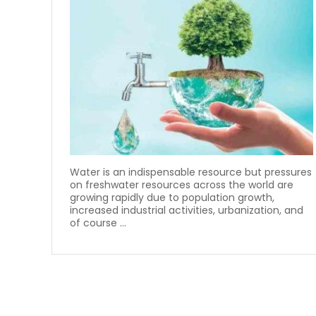
Water is an indispensable resource but pressures
on freshwater resources across the world are
growing rapidly due to population growth,
increased industrial activities, urbanization, and
of course ...