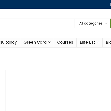
All categories
sultancy
Green Card
Courses
Elite List
Bl