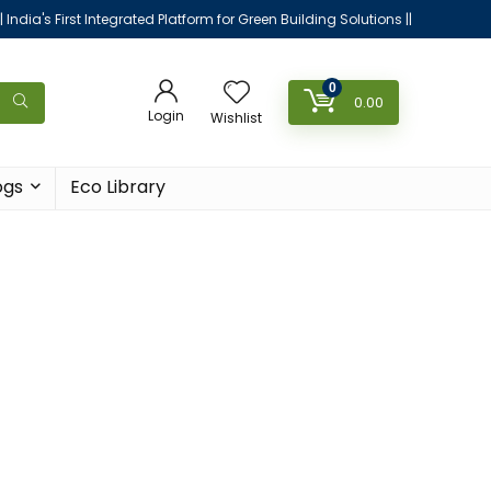
|| India's First Integrated Platform for Green Building Solutions ||
0
0.00
Login
Wishlist
ogs
Eco Library