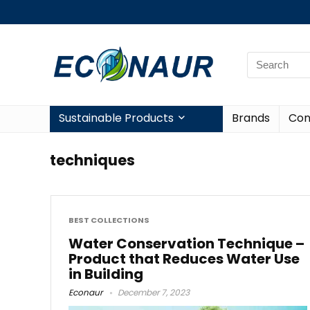
Sustainable Products
Brands
Con
techniques
BEST COLLECTIONS
Water Conservation Technique –
Product that Reduces Water Use
in Building
Econaur
December 7, 2023