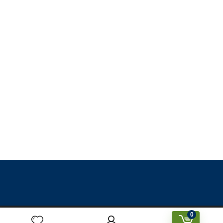
0
Designed & Created by Prakriti Sustainable Building Services