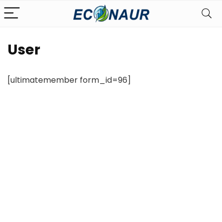
User
[ultimatemember form_id=96]