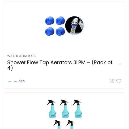
WATER AERATORS
Shower Flow Tap Aerators 3LPM – (Pack of
4)
Eco 365