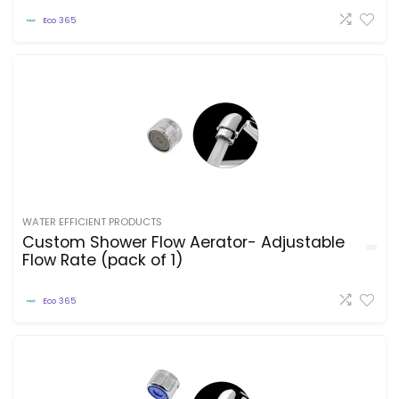
Eco 365
WATER EFFICIENT PRODUCTS
Custom Shower Flow Aerator- Adjustable
Flow Rate (pack of 1)
Eco 365