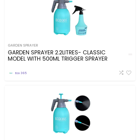
GARDEN SPRAYER
GARDEN SPRAYER 2.2LITRES- CLASSIC
MODEL WITH 500ML TRIGGER SPRAYER
Eco 365