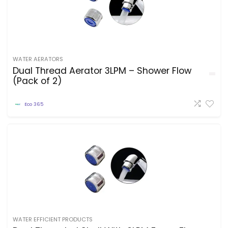
WATER AERATORS
Dual Thread Aerator 3LPM – Shower Flow
(Pack of 2)
Eco 365
WATER EFFICIENT PRODUCTS