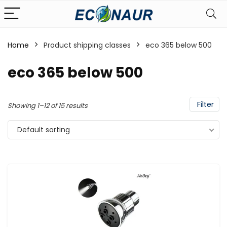
Home
Product shipping classes
eco 365 below 500
eco 365 below 500
Filter
Showing 1–12 of 15 results
Default sorting