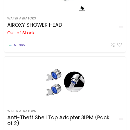
WATER AERATORS
AIROXY SHOWER HEAD
Out of Stock
Eco 365
WATER AERATORS
Anti-Theft Shell Tap Adapter 3LPM (Pack
of 2)