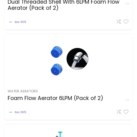
Dual Threaded Shell With 6LPM Foam Flow
Aerator (Pack of 2)
Eco 365
WATER AERATORS
Foam Flow Aerator 6LPM (Pack of 2)
Eco 365