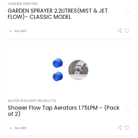
GARDEN SPRAYER
GARDEN SPRAYER 2.2LITRES(MIST & JET
FLOW)- CLASSIC MODEL
Eco 365
WATER EFFICIENT PRODUCTS
Shower Flow Tap Aerators 1.75LPM – (Pack
of 2)
Eco 365