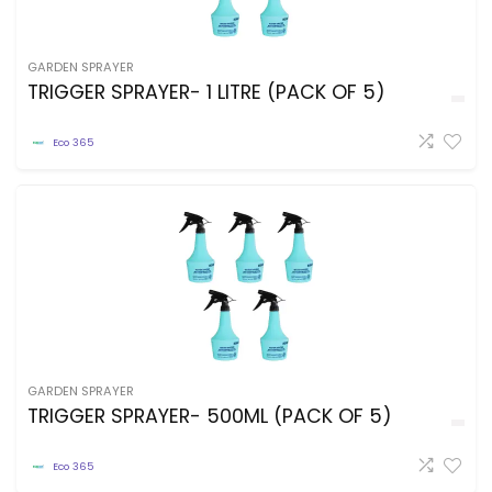
GARDEN SPRAYER
TRIGGER SPRAYER- 1 LITRE (PACK OF 5)
Eco 365
GARDEN SPRAYER
TRIGGER SPRAYER- 500ML (PACK OF 5)
Eco 365