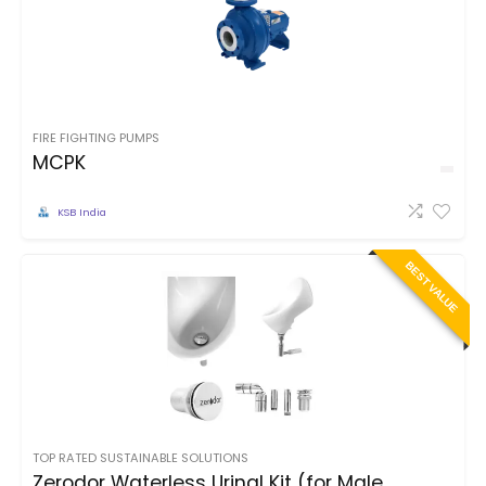
FIRE FIGHTING PUMPS
MCPK
KSB India
BEST VALUE
TOP RATED SUSTAINABLE SOLUTIONS
Zerodor Waterless Urinal Kit (for Male