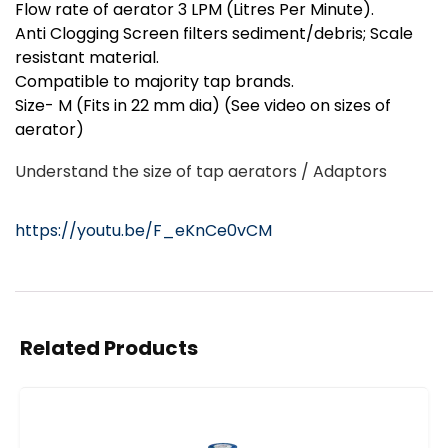
Flow rate of aerator 3 LPM (Litres Per Minute).
Anti Clogging Screen filters sediment/debris; Scale
resistant material.
Compatible to majority tap brands.
Size- M (Fits in 22 mm dia) (See video on sizes of
aerator)
Understand the size of tap aerators / Adaptors
https://youtu.be/F_eKnCe0vCM
Related Products