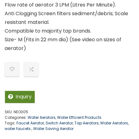
Flow rate of aerator 3 LPM (Litres Per Minute).
Anti Clogging Screen filters sediment/debris; Scale
resistant material.
Compatible to majority tap brands.
Size- M (Fits in 22 mm dia) (See video on sizes of
aerator)
Inquiry
SKU:
NEO005
Categories:
Water Aerators
,
Water Efficient Products
Tags:
Faucet Aerator
,
Switch Aerator
,
Tap Aerators
,
Water Aerators
,
water faucets.
,
Water Saving Aerator