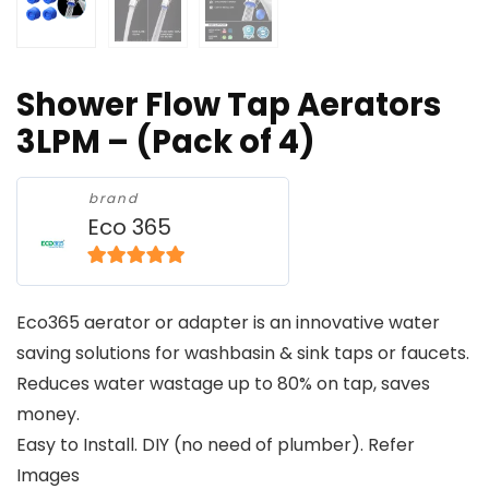
Shower Flow Tap Aerators
3LPM – (Pack of 4)
brand
Eco 365
5
out of 5
Eco365 aerator or adapter is an innovative water
saving solutions for washbasin & sink taps or faucets.
Reduces water wastage up to 80% on tap, saves
money.
Easy to Install. DIY (no need of plumber). Refer
Images