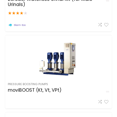
Urinals)
★
★
★
★
★
Ekam Eco
PRESSURE BOOSTING PUMPS
moviBOOST (Kt, Vt, VPt)