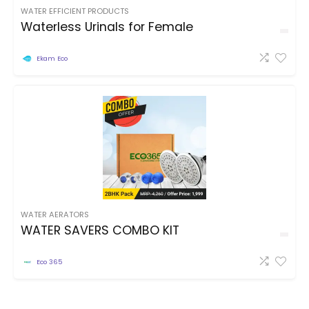
WATER EFFICIENT PRODUCTS
Waterless Urinals for Female
Ekam Eco
WATER AERATORS
WATER SAVERS COMBO KIT
Eco 365