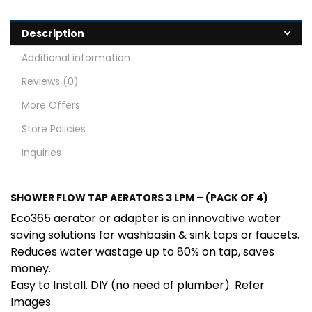
Description
Additional information
Reviews (0)
More Offers
Store Policies
Inquiries
SHOWER FLOW TAP AERATORS 3 LPM – (PACK OF 4)
Eco365 aerator or adapter is an innovative water
saving solutions for washbasin & sink taps or faucets.
Reduces water wastage up to 80% on tap, saves
money.
Easy to Install. DIY (no need of plumber). Refer
Images