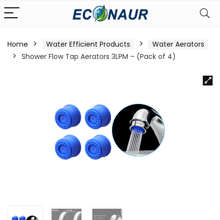
Home
Water Efficient Products
Water Aerators
Shower Flow Tap Aerators 3LPM – (Pack of 4)