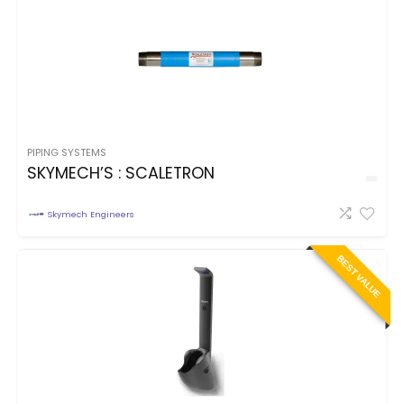
PIPING SYSTEMS
SKYMECH’S : SCALETRON
Skymech Engineers
BEST VALUE