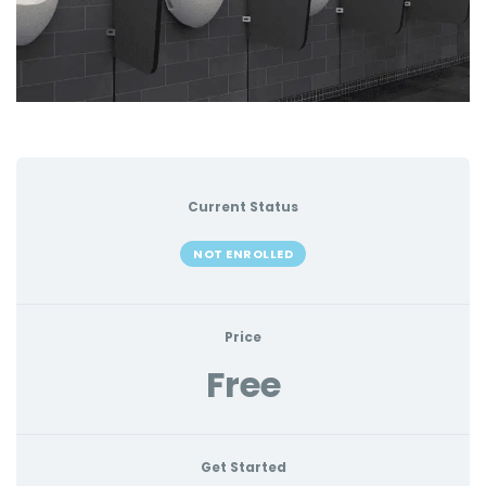
Current Status
NOT ENROLLED
Price
Free
Get Started