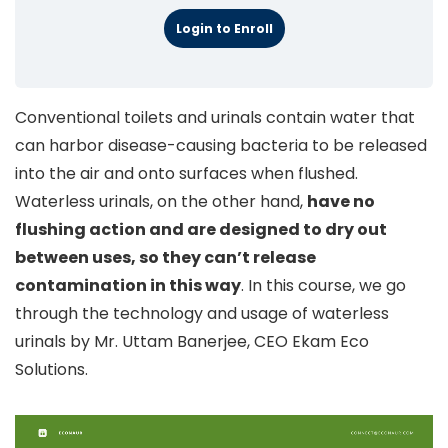
Login to Enroll
Conventional toilets and urinals contain water that
can harbor disease-causing bacteria to be released
into the air and onto surfaces when flushed.
Waterless urinals, on the other hand,
have no
flushing action and are designed to dry out
between uses, so they can’t release
contamination in this way
. In this course, we go
through the technology and usage of waterless
urinals by Mr. Uttam Banerjee, CEO Ekam Eco
Solutions.