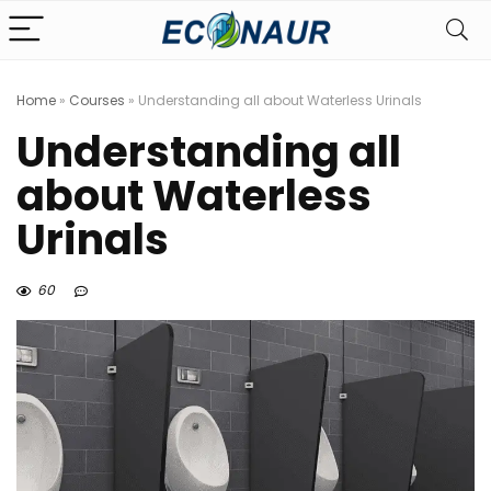
Home
»
Courses
»
Understanding all about Waterless Urinals
Understanding all
about Waterless
Urinals
60