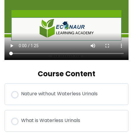
Course Content
Nature without Waterless Urinals
What is Waterless Urinals