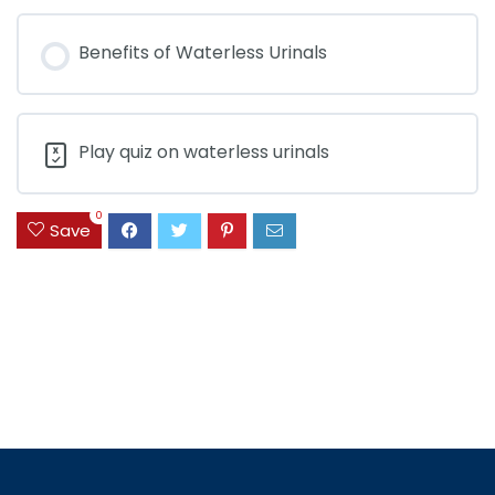
Benefits of Waterless Urinals
Play quiz on waterless urinals
0
Save