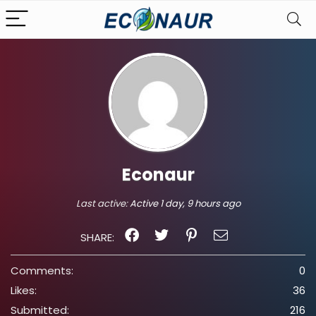
Econaur
Last active:
Active 1 day, 9 hours ago
SHARE:
Comments:
0
Likes:
36
Submitted:
216