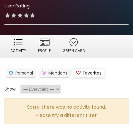
User Rating:
ACTIVITY
PROFILE
GREEN CARD
Personal
Mentions
Favorites
Show:
Sorry, there was no activity found.
Please try a different filter.