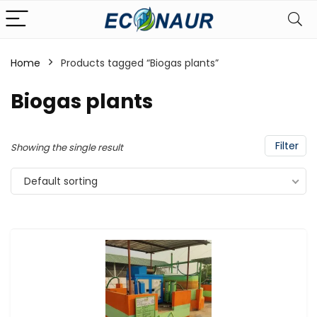
Home
Products tagged “Biogas plants”
Biogas plants
Filter
Showing the single result
Default sorting