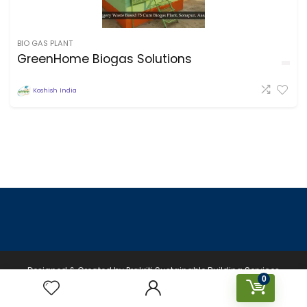
BIO GAS PLANT
GreenHome Biogas Solutions
Koshish India
Designed & Created by Prakriti Sustainable Building Services
0
Private Limited © 2026