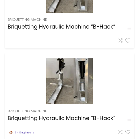
BRIQUETTING MACHINE
Briquetting Hydraulic Machine “B-Hack”
BRIQUETTING MACHINE
Briquetting Hydraulic Machine “B-Hack”
SK Engineers