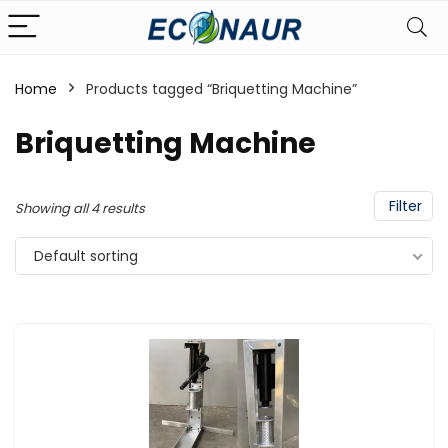
Home
Products tagged “Briquetting Machine”
Briquetting Machine
Filter
Showing all 4 results
Default sorting