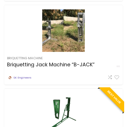
BRIQUETTING MACHINE
Briquetting Jack Machine “B-JACK”
SK Engineers
BEST VALUE