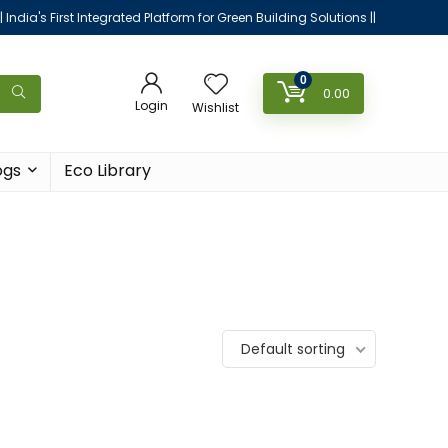
|| India's First Integrated Platform for Green Building Solutions ||
0
0.00
Login
Wishlist
ogs
Eco Library
Default sorting