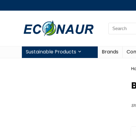
Sustainable Products
Brands
Con
H
Sh