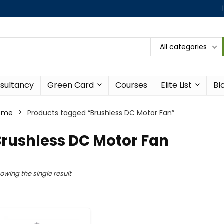
All categories
sultancy
Green Card
Courses
Elite List
Bl
ome
Products tagged “Brushless DC Motor Fan”
Brushless DC Motor Fan
owing the single result