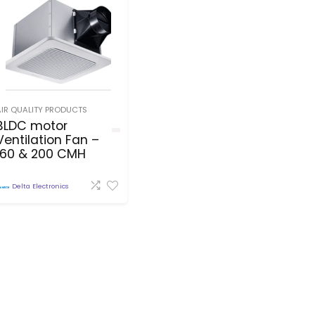
AIR QUALITY PRODUCTS
BLDC motor
Ventilation Fan –
160 & 200 CMH
Delta Electronics