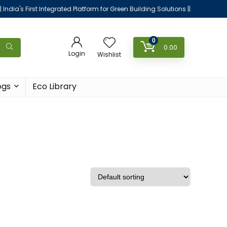
|| India's First Integrated Platform for Green Building Solutions ||
0
0.00
Login
Wishlist
ogs
Eco Library