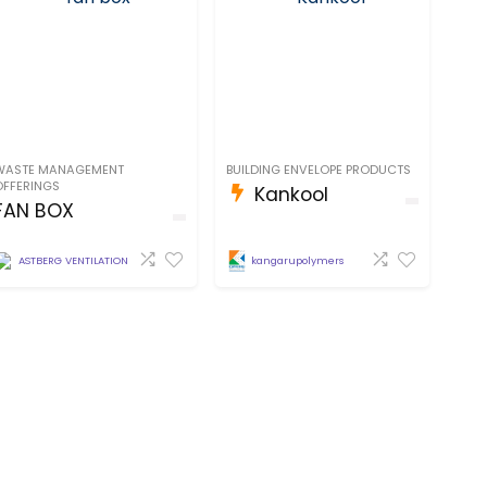
WASTE MANAGEMENT
BUILDING ENVELOPE PRODUCTS
OFFERINGS
Kankool
FAN BOX
kangarupolymers
ASTBERG VENTILATION