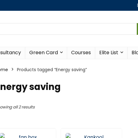
sultancy
Green Card
Courses
Elite List
Bl
ome
Products tagged “Energy saving”
Energy saving
owing all 2 results