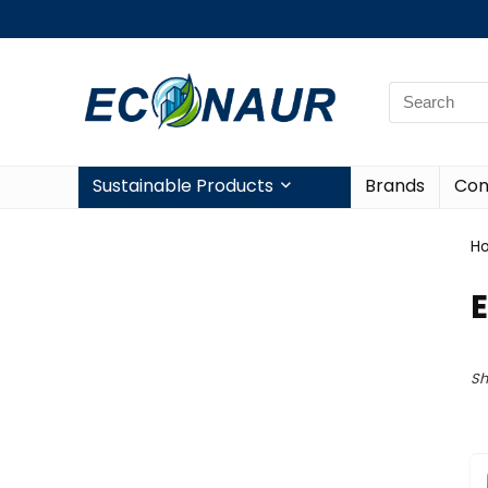
Sustainable Products
Brands
Con
H
Sh