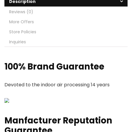
Description
Reviews (0)
More Offers
Store Policies
Inquiries
100% Brand Guarantee
Devoted to the indoor air processing 14 years
Manfacturer Reputation
Guarantee