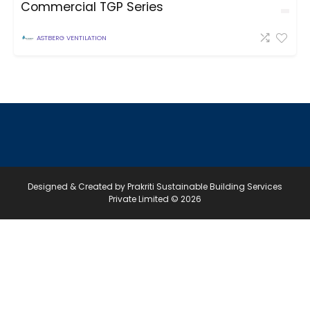
Commercial TGP Series
ASTBERG VENTILATION
Designed & Created by Prakriti Sustainable Building Services
Private Limited © 2026