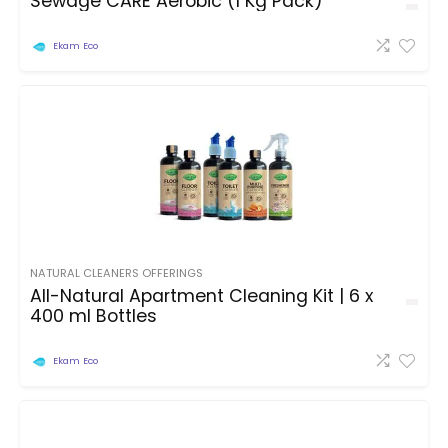
Sewage CARE Aerobic (1 Kg Pack)
Ekam Eco
NATURAL CLEANERS OFFERINGS
All-Natural Apartment Cleaning Kit | 6 x
400 ml Bottles
Ekam Eco