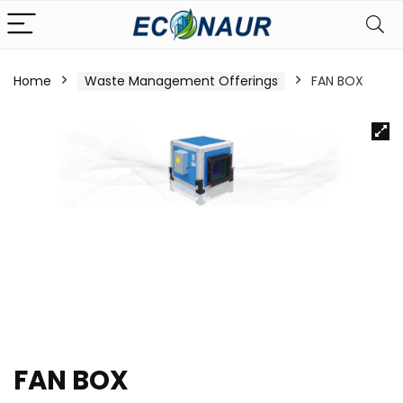
Home
Waste Management Offerings
FAN BOX
FAN BOX