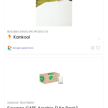
BUILDING ENVELOPE PRODUCTS
Kankool
kangarupolymers
SEWAGE TREATMENT