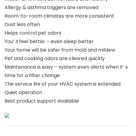
Allergy & asthma triggers are removed
Room-to-room climates are more consistent
Dust less often
Helps control pet odors
You’ II feel better – even sleep better
Your home will be safer from mold and mildew
Pet and cooking odors are cleared quickly
Maintenance is easy – system even alerts when it’ s
time for a filter change
The service life of your HVAC system is extended
Quiet operation
Best product support available