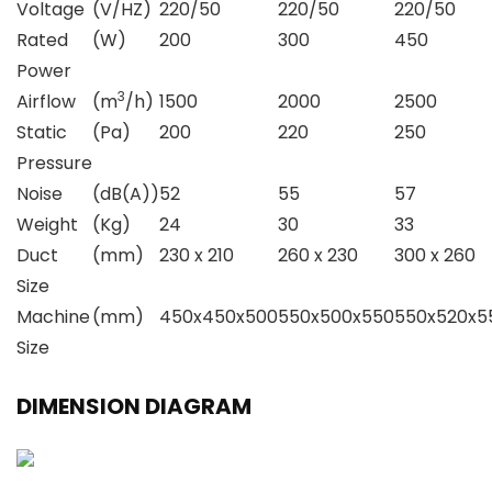
Voltage
(V/HZ)
220/50
220/50
220/50
Rated
(W)
200
300
450
Power
3
Airflow
(m
/h)
1500
2000
2500
Static
(Pa)
200
220
250
Pressure
Noise
(dB(A))
52
55
57
Weight
(Kg)
24
30
33
Duct
(mm)
230 x 210
260 x 230
300 x 260
Size
Machine
(mm)
450x450x500
550x500x550
550x520x5
Size
DIMENSION DIAGRAM