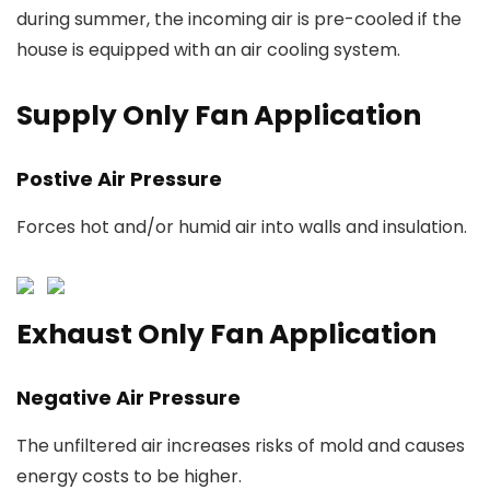
during summer, the incoming air is pre-cooled if the
house is equipped with an air cooling system.
Supply Only Fan Application
Postive Air Pressure
Forces hot and/or humid air into walls and insulation.
Exhaust Only Fan Application
Negative Air Pressure
The unfiltered air increases risks of mold and causes
energy costs to be higher.