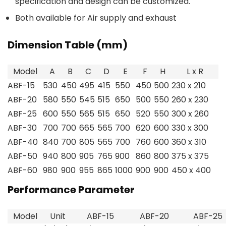
specification and design can be customized.
Both available for Air supply and exhaust
Dimension Table (mm)
Model
A
B
C
D
E
F
H
L x R
ABF-15
530
450
495
415
550
450
500
230 x 210
ABF-20
580
550
545
515
650
500
550
260 x 230
ABF-25
600
550
565
515
650
520
550
300 x 260
ABF-30
700
700
665
565
700
620
600
330 x 300
ABF-40
840
700
805
565
700
760
600
360 x 310
ABF-50
940
800
905
765
900
860
800
375 x 375
ABF-60
980
900
955
865
1000
900
900
450 x 400
Performance Parameter
Model
Unit
ABF-15
ABF-20
ABF-25