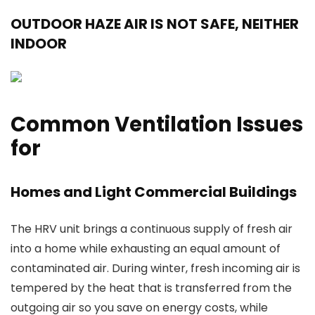
OUTDOOR HAZE AIR IS NOT SAFE, NEITHER
INDOOR
Common Ventilation Issues
for
Homes and Light Commercial Buildings
The HRV unit brings a continuous supply of fresh air
into a home while exhausting an equal amount of
contaminated air. During winter, fresh incoming air is
tempered by the heat that is transferred from the
outgoing air so you save on energy costs, while