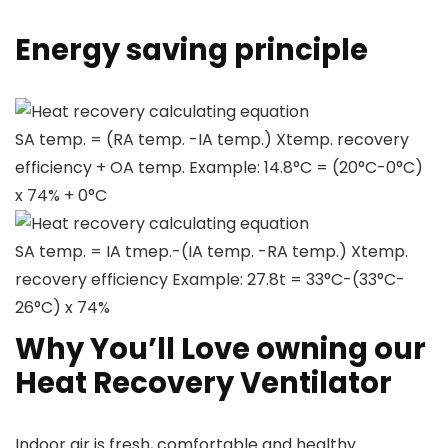
Energy saving principle
Heat recovery calculating equation
SA temp. = (RA temp. -IA temp.) Xtemp. recovery
efficiency + OA temp. Example: 14.8°C = (20°C-0°C)
x 74% + 0°C
Heat recovery calculating equation
SA temp. = IA tmep.-(IA temp. -RA temp.) Xtemp.
recovery efficiency Example: 27.8t = 33°C-(33°C-
26°C) x 74%
Why You’ll Love owning our
Heat Recovery Ventilator
Indoor air is fresh, comfortable and healthy