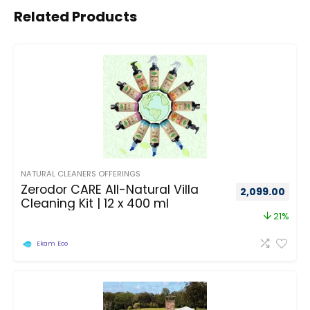
Related Products
NATURAL CLEANERS OFFERINGS
Zerodor CARE All-Natural Villa
2,099.00
Cleaning Kit | 12 x 400 ml
21%
Ekam Eco