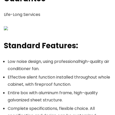
Life-Long Services
Standard Features:
Low noise design, using professionalhigh-quality air
conditioner fan.
Effective silent function installed throughout whole
cabinet, with fireproof function.
Entire box with aluminum frame, high-quality
galvanized sheet structure.
Complete specifications, flexible choice. All