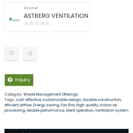
brand
ASTBERG VENTILATION
0
o
u
t
o
f
5
Inquiry
Category:
Waste Management Offerings
Tags:
cost-effective
,
customizable design
,
durable construction
,
efficient airflow
,
Energy saving
,
Fan Box
,
High quality
,
indoor air
processing
,
reliable performance
,
silent operation
,
Ventilation system