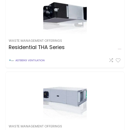
WASTE MANAGEMENT OFFERINGS
Residential THA Series
ASTBERG VENTILATION
WASTE MANAGEMENT OFFERINGS