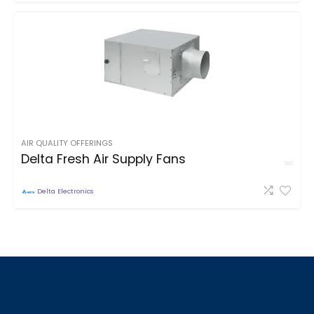
AIR QUALITY OFFERINGS
Delta Fresh Air Supply Fans
Delta Electronics