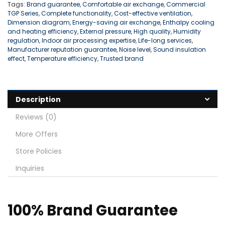
Tags:
Brand guarantee
,
Comfortable air exchange
,
Commercial
TGP Series
,
Complete functionality
,
Cost-effective ventilation
,
Dimension diagram
,
Energy-saving air exchange
,
Enthalpy cooling
and heating efficiency
,
External pressure
,
High quality
,
Humidity
regulation
,
Indoor air processing expertise
,
Life-long services
,
Manufacturer reputation guarantee
,
Noise level
,
Sound insulation
effect
,
Temperature efficiency
,
Trusted brand
Description
Reviews (0)
More Offers
Store Policies
Inquiries
100% Brand Guarantee