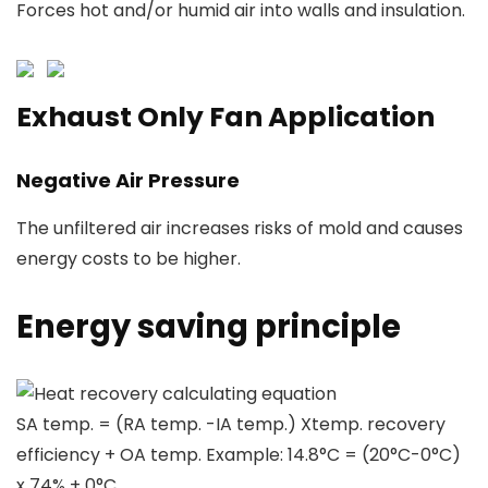
Forces hot and/or humid air into walls and insulation.
Exhaust Only Fan Application
Negative Air Pressure
The unfiltered air increases risks of mold and causes
energy costs to be higher.
Energy saving principle
Heat recovery calculating equation
SA temp. = (RA temp. -IA temp.) Xtemp. recovery
efficiency + OA temp. Example: 14.8°C = (20°C-0°C)
x 74% + 0°C