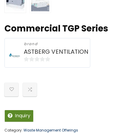
Commercial TGP Series
brand
ASTBERG VENTILATION
0
o
u
t
o
f
5
Inquiry
Category:
Waste Management Offerings