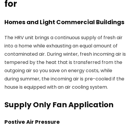
for
Homes and Light Commercial Buildings
The HRV unit brings a continuous supply of fresh air
into a home while exhausting an equal amount of
contaminated air. During winter, fresh incoming air is
tempered by the heat that is transferred from the
outgoing air so you save on energy costs, while
during summer, the incoming air is pre-cooled if the
house is equipped with an air cooling system.
Supply Only Fan Application
Postive Air Pressure