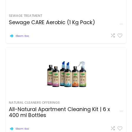
SEWAGE TREATMENT
Sewage CARE Aerobic (1 Kg Pack)
Ekam Eco
NATURAL CLEANERS OFFERINGS
All-Natural Apartment Cleaning Kit | 6 x
400 ml Bottles
Ekam Eco