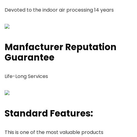
Devoted to the indoor air processing 14 years
Manfacturer Reputation
Guarantee
Life-Long Services
Standard Features:
This is one of the most valuable products