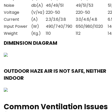
Noise
db(A)
46/49/51
49/51/53
5
Voltage
(V/Hz)
220-50
220-50
2
Current
(A)
2.3/3.6/3.8
3.0/4.6/4.8
6.
Input Power
(W)
490/740/790
650/980/1020
1
Weight
(Kg.)
110
112
14
DIMENSION DIAGRAM
OUTDOOR HAZE AIR IS NOT SAFE, NEITHER
INDOOR
Common Ventilation Issues