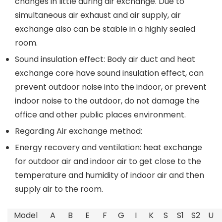
changes in little during air exchange. Due to
simultaneous air exhaust and air supply, air
exchange also can be stable in a highly sealed
room.
Sound insulation effect: Body air duct and heat
exchange core have sound insulation effect, can
prevent outdoor noise into the indoor, or prevent
indoor noise to the outdoor, do not damage the
office and other public places environment.
Regarding Air exchange method:
Energy recovery and ventilation: heat exchange
for outdoor air and indoor air to get close to the
temperature and humidity of indoor air and then
supply air to the room.
Model
A
B
E
F
G
I
K
S
S1
S2
U