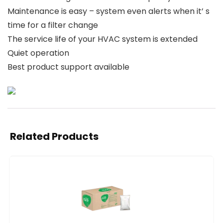
Maintenance is easy – system even alerts when it’ s
time for a filter change
The service life of your HVAC system is extended
Quiet operation
Best product support available
Related Products