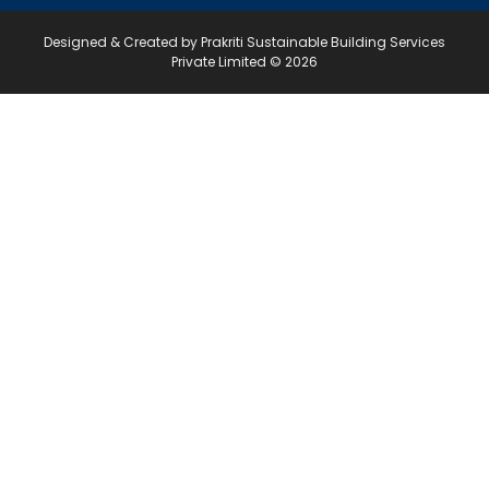
Designed & Created by Prakriti Sustainable Building Services
Private Limited © 2026