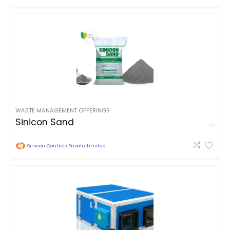
WASTE MANAGEMENT OFFERINGS
Sinicon Sand
Sinicon Controls Private Limited