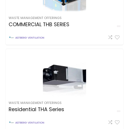
WASTE MANAGEMENT OFFERINGS
COMMERCIAL THB SERIES
ASTBERG VENTILATION
WASTE MANAGEMENT OFFERINGS
Residential THA Series
ASTBERG VENTILATION