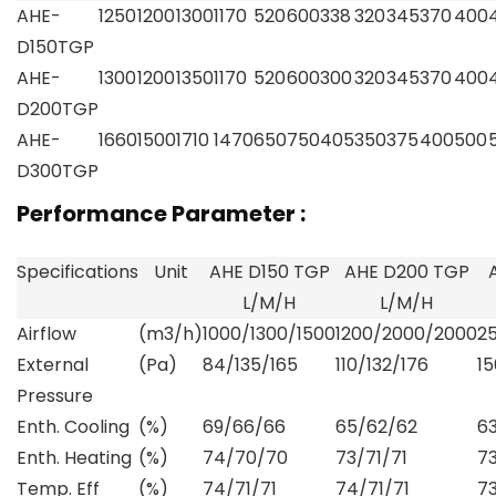
AHE-
1250
1200
1300
1170
520
600
338
320
345
370
400
D150TGP
AHE-
1300
1200
1350
1170
520
600
300
320
345
370
400
D200TGP
AHE-
1660
1500
1710
1470
650
750
405
350
375
400
500
D300TGP
Performance Parameter :
Specifications
Unit
AHE D150 TGP
AHE D200 TGP
L/M/H
L/M/H
Airflow
(m3/h)
1000/1300/1500
1200/2000/2000
2
External
(Pa)
84/135/165
110/132/176
15
Pressure
Enth. Cooling
(%)
69/66/66
65/62/62
6
Enth. Heating
(%)
74/70/70
73/71/71
7
Temp. Eff
(%)
74/71/71
74/71/71
7