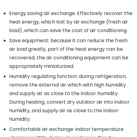
Energy saving air exchange: Effectively recover the
heat energy, which lost by air exchange (fresh air
load) ,which can save the cost of air conditioning.
Save equipment: because it can reduce the fresh
air load greatly, part of the heat energy can be
recovered, the air conditioning equipment can be
appropriately miniaturized.
Humidity regulating function: during refrigeration,
remove the external air which with high humidity
and supply air as close to the indoor humidity.
During heating, convert dry outdoor air into indoor
humidity, and supply air as close to the indoor
humidity.
Comfortable air exchange: indoor temperature