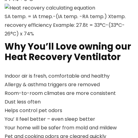
Heat recovery calculating equation
SA temp. = IA tmep.-(IA temp. -RA temp.) Xtemp.
recovery efficiency Example: 27.8t = 33°C-(33°C-
26°C) x 74%
Why You’ll Love owning our
Heat Recovery Ventilator
Indoor air is fresh, comfortable and healthy
Allergy & asthma triggers are removed
Room-to-room climates are more consistent
Dust less often
Helps control pet odors
You’ II feel better – even sleep better
Your home will be safer from mold and mildew
Pet and cooking odors are cleared quickly