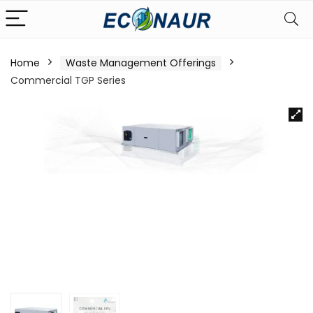
Home
Waste Management Offerings
Commercial TGP Series