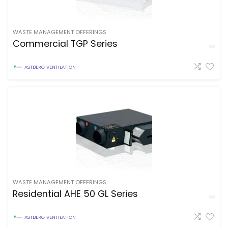
WASTE MANAGEMENT OFFERINGS
Commercial TGP Series
ASTBERG VENTILATION
WASTE MANAGEMENT OFFERINGS
Residential AHE 50 GL Series
ASTBERG VENTILATION