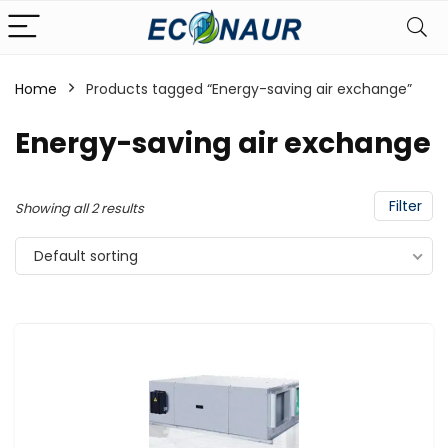
Home
Products tagged “Energy-saving air exchange”
Energy-saving air exchange
Filter
Showing all 2 results
Default sorting