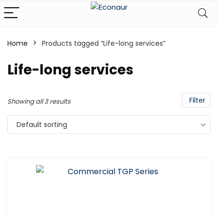
Home
Products tagged “Life-long services”
Life-long services
Filter
Showing all 3 results
Default sorting