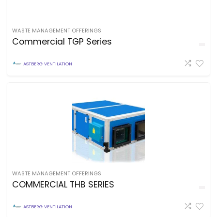
WASTE MANAGEMENT OFFERINGS
Commercial TGP Series
ASTBERG VENTILATION
WASTE MANAGEMENT OFFERINGS
COMMERCIAL THB SERIES
ASTBERG VENTILATION