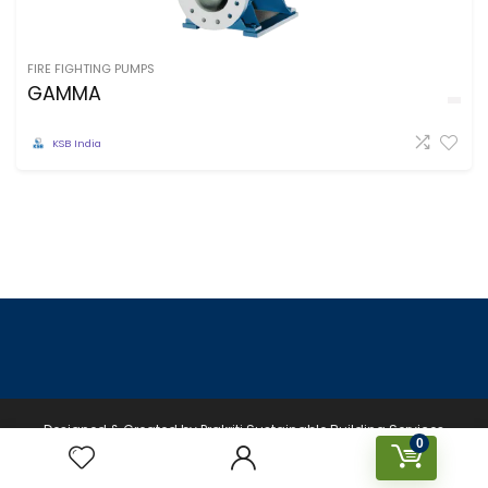
FIRE FIGHTING PUMPS
GAMMA
KSB India
Designed & Created by Prakriti Sustainable Building Services
0
Private Limited © 2026