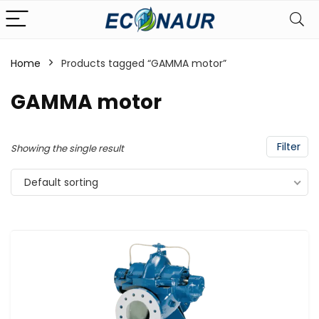
Home
Products tagged “GAMMA motor”
GAMMA motor
Filter
Showing the single result
Default sorting