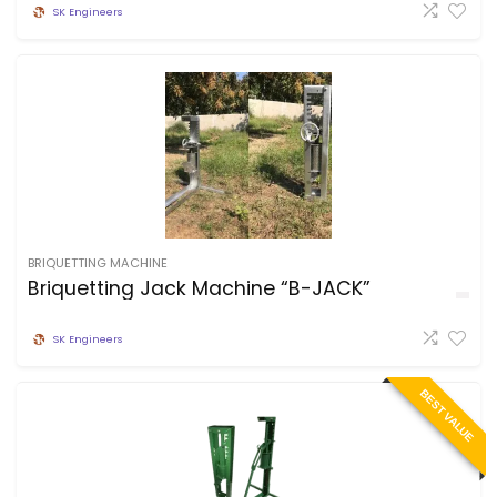
SK Engineers
BRIQUETTING MACHINE
Briquetting Jack Machine “B-JACK”
SK Engineers
BEST VALUE