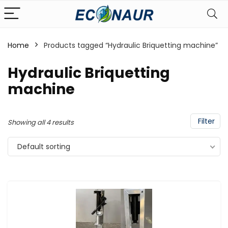
Home
Products tagged “Hydraulic Briquetting machine”
Hydraulic Briquetting
machine
Filter
Showing all 4 results
Default sorting