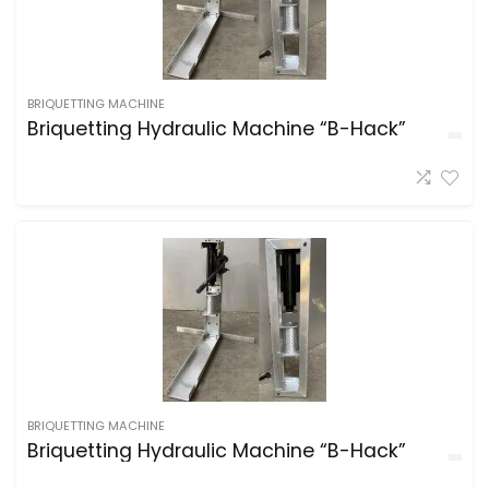
BRIQUETTING MACHINE
Briquetting Hydraulic Machine “B-Hack”
BRIQUETTING MACHINE
Briquetting Hydraulic Machine “B-Hack”