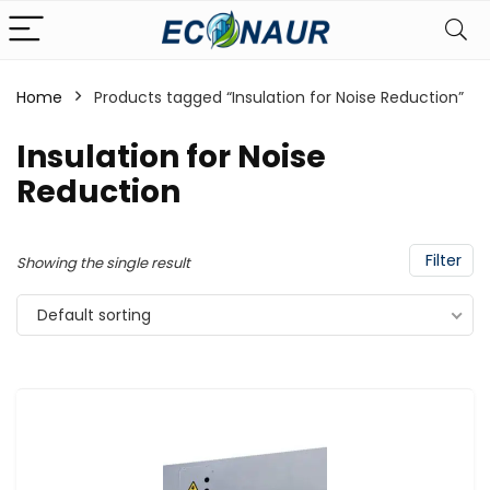
Home
Products tagged “Insulation for Noise Reduction”
Insulation for Noise
Reduction
Filter
Showing the single result
Default sorting