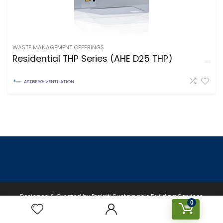
WASTE MANAGEMENT OFFERINGS
Residential THP Series (AHE D25 THP)
ASTBERG VENTILATION
Designed & Created by Prakriti Sustainable Building Services
0
Private Limited © 2026