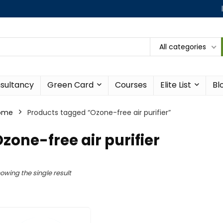
All categories
sultancy
Green Card
Courses
Elite List
Bl
ome
Products tagged “Ozone-free air purifier”
zone-free air purifier
owing the single result