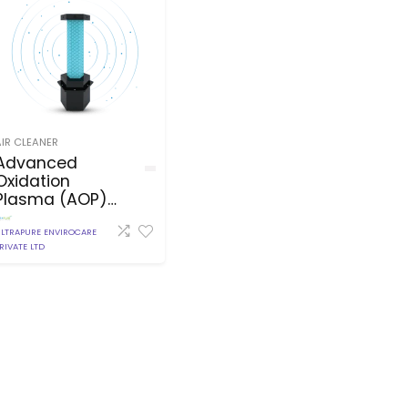
AIR CLEANER
Advanced
Oxidation
Plasma (AOP)
Pentagon
LTRAPURE ENVIROCARE
RIVATE LTD