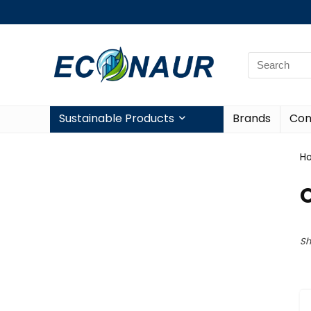
Sustainable Products
Brands
Con
H
O
Sh