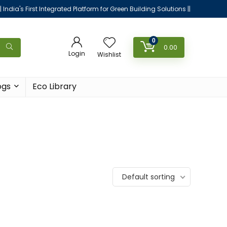
|| India's First Integrated Platform for Green Building Solutions ||
0
0.00
Login
Wishlist
ogs
Eco Library
Default sorting