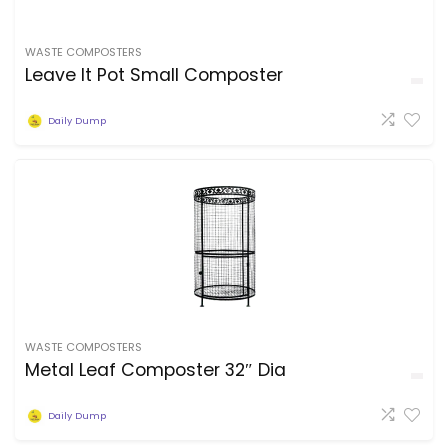
WASTE COMPOSTERS
Leave It Pot Small Composter
Daily Dump
WASTE COMPOSTERS
Metal Leaf Composter 32″ Dia
Daily Dump