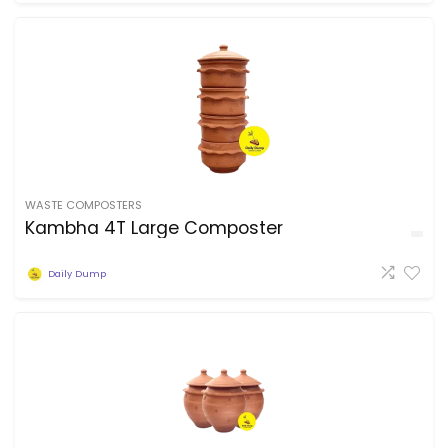
WASTE COMPOSTERS
Kambha 4T Large Composter
Daily Dump