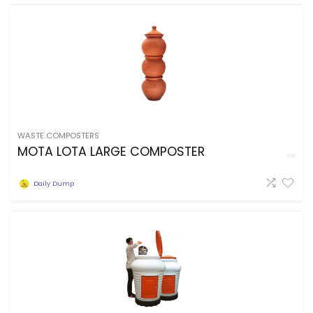
WASTE COMPOSTERS
MOTA LOTA LARGE COMPOSTER
Daily Dump