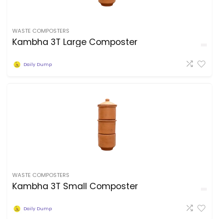
WASTE COMPOSTERS
Kambha 3T Large Composter
Daily Dump
WASTE COMPOSTERS
Kambha 3T Small Composter
Daily Dump