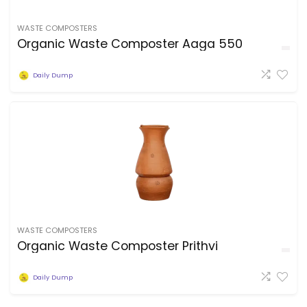
WASTE COMPOSTERS
Organic Waste Composter Aaga 550
Daily Dump
WASTE COMPOSTERS
Organic Waste Composter Prithvi
Daily Dump