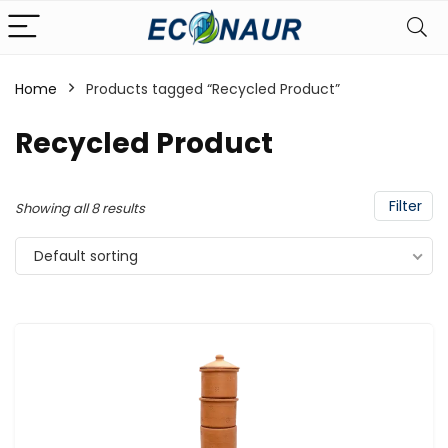
Home
Products tagged “Recycled Product”
Recycled Product
Filter
Showing all 8 results
Default sorting