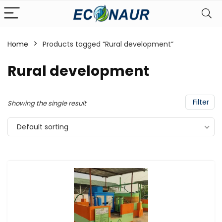
Home
Products tagged “Rural development”
Rural development
Filter
Showing the single result
Default sorting