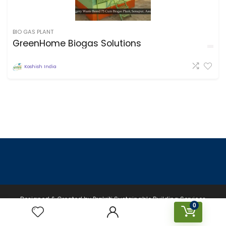
BIO GAS PLANT
GreenHome Biogas Solutions
Koshish India
Designed & Created by Prakriti Sustainable Building Services
0
Private Limited © 2026