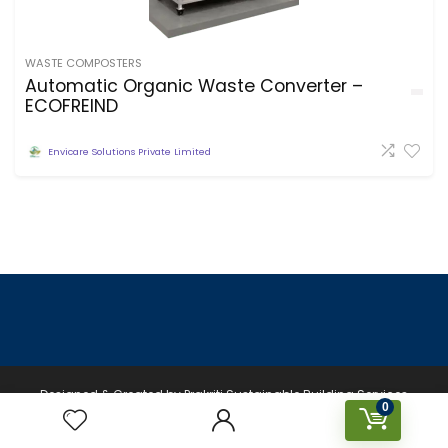
WASTE COMPOSTERS
Automatic Organic Waste Converter –
ECOFREIND
Envicare Solutions Private Limited
Designed & Created by Prakriti Sustainable Building Services
0
Private Limited © 2026