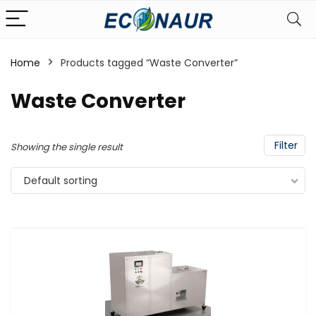
Home
Products tagged “Waste Converter”
Waste Converter
Filter
Showing the single result
Default sorting