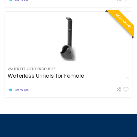
BEST VALUE
WATER EFFICIENT PRODUCTS
Waterless Urinals for Female
Ekam Eco