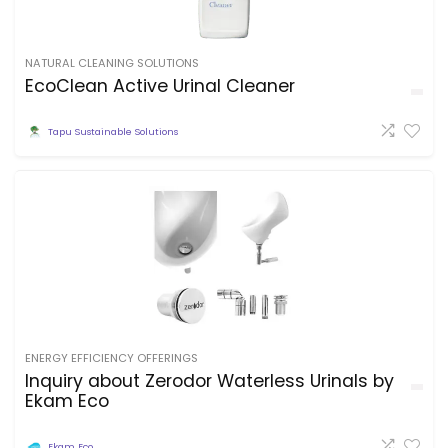
NATURAL CLEANING SOLUTIONS
EcoClean Active Urinal Cleaner
Tapu Sustainable Solutions
ENERGY EFFICIENCY OFFERINGS
Inquiry about Zerodor Waterless Urinals by
Ekam Eco
Ekam Eco