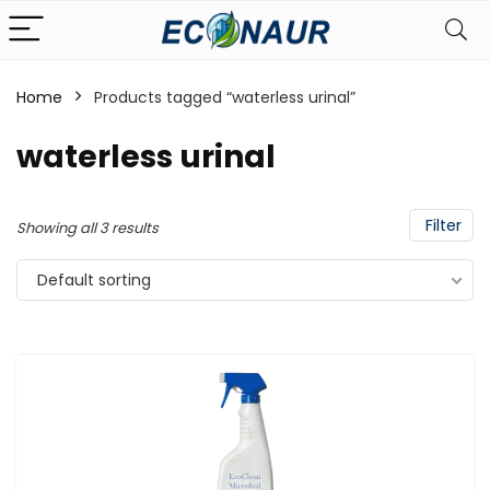
Home
Products tagged “waterless urinal”
waterless urinal
Filter
Showing all 3 results
Default sorting