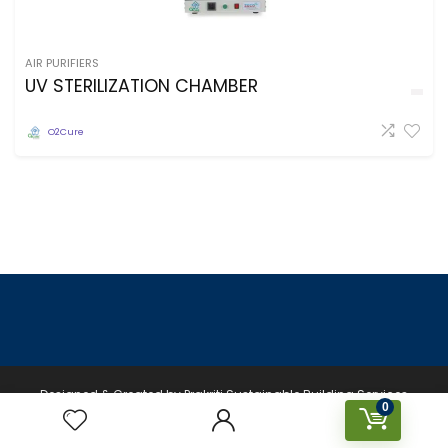
AIR PURIFIERS
UV STERILIZATION CHAMBER
O2Cure
Designed & Created by Prakriti Sustainable Building Services
0
Private Limited © 2026