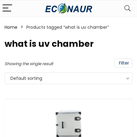
Home
Products tagged “what is uv chamber”
what is uv chamber
Filter
Showing the single result
Default sorting