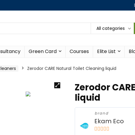
All categories
sultancy
Green Card
Courses
Elite List
Bl
leaners
Zerodor CARE Natural Toilet Cleaning liquid
Zerodor CARE
liquid
brand
Ekam Eco