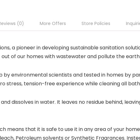
Reviews (0)
More Offers
Store Policies
Inquiri
ns, a pioneer in developing sustainable sanitation solut
p out of our homes with wastewater and pollute the earth
 by environmental scientists and tested in homes by pa
ero stress, tension-free experience while cleaning all ba
and dissolves in water. It leaves no residue behind, leav
h means that it is safe to use it in any area of your hom
Bleach, Petroleum solvents or Synthetic Fragrances. Inst