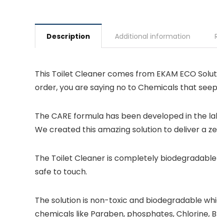
Description
Additional information
This Toilet Cleaner comes from EKAM ECO Solutio
order, you are saying no to Chemicals that see
The CARE formula has been developed in the lab
We created this amazing solution to deliver a z
The Toilet Cleaner is completely biodegradable 
safe to touch.
The solution is non-toxic and biodegradable whic
chemicals like Paraben, phosphates, Chlorine, 