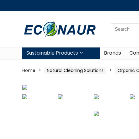
Sustainable Products
Brands
Con
Home
Natural Cleaning Solutions
Organic C