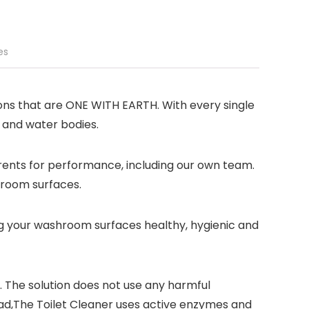
es
ions that are ONE WITH EARTH. With every single
 and water bodies.
rents for performance, including our own team.
throom surfaces.
ing your washroom surfaces healthy, hygienic and
e. The solution does not use any harmful
ead,The Toilet Cleaner uses active enzymes and