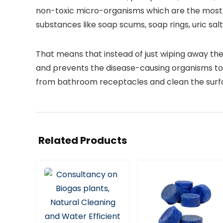
non-toxic micro-organisms which are the most e
substances like soap scums, soap rings, uric sal
That means that instead of just wiping away the
and prevents the disease-causing organisms to
from bathroom receptacles and clean the surfa
Related Products