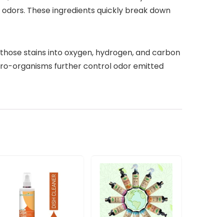
 odors. These ingredients quickly break down
 those stains into oxygen, hydrogen, and carbon
ro-organisms further control odor emitted