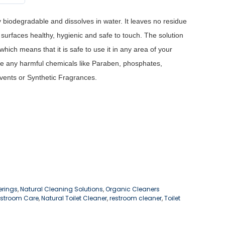
y biodegradable and dissolves in water. It leaves no residue
surfaces healthy, hygienic and safe to touch.
The solution
hich means that it is safe to use it in any area of your
e any harmful chemicals like Paraben, phosphates,
vents or Synthetic Fragrances.
erings
,
Natural Cleaning Solutions
,
Organic Cleaners
estroom Care
,
Natural Toilet Cleaner
,
restroom cleaner
,
Toilet