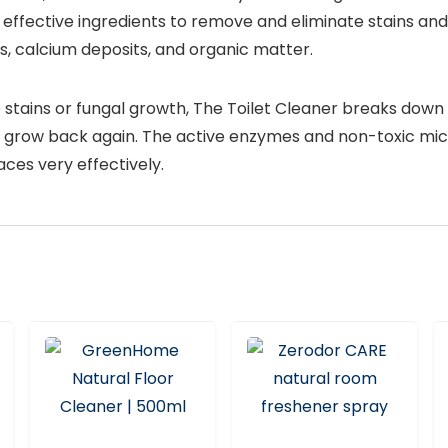
ffective ingredients to remove and eliminate stains and
ts, calcium deposits, and organic matter.
 stains or fungal growth, The Toilet Cleaner breaks down
 grow back again. The active enzymes and non-toxic mic
ces very effectively.