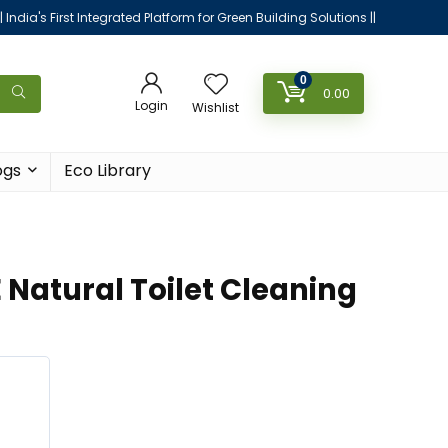
|| India's First Integrated Platform for Green Building Solutions ||
0
0.00
Login
Wishlist
ogs
Eco Library
 Natural Toilet Cleaning