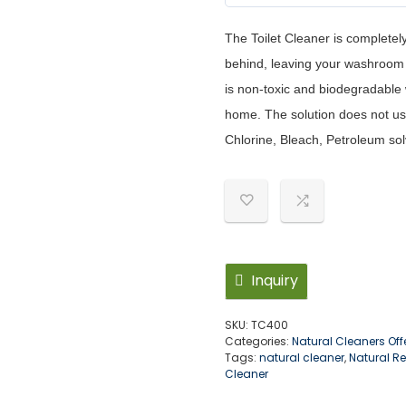
5
out of 5
The Toilet Cleaner is completel
behind, leaving your washroom 
is non-toxic and biodegradable w
home. The solution does not us
Chlorine, Bleach, Petroleum sol
Inquiry
SKU:
TC400
Categories:
Natural Cleaners Off
Tags:
natural cleaner
,
Natural R
Cleaner