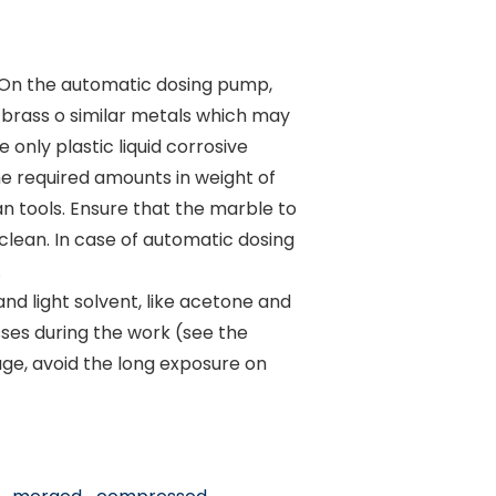
. On the automatic dosing pump,
 brass o similar metals which may
 only plastic liquid corrosive
he required amounts in weight of
n tools. Ensure that the marble to
clean. In case of automatic dosing
.
nd light solvent, like acetone and
sses during the work (see the
age, avoid the long exposure on