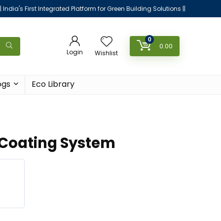
|| India's First Integrated Platform for Green Building Solutions ||
0
0.00
Login
Wishlist
ogs
Eco Library
 Coating System