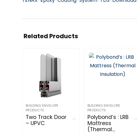
TENAX-Epoxy-Coating-System-TDS-Downloa
Related Products
BUILDING ENVELOPE
BUILDING ENVELOPE
PRODUCTS
PRODUCTS
Two Track Door
Polybond’s : LRB
– UPVC
Mattress
(Thermal
Insulation)