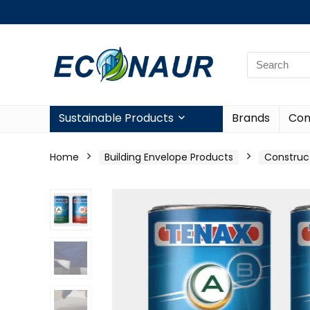
Sustainable Products
Brands
Con
Home
Building Envelope Products
Construc