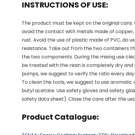
INSTRUCTIONS OF USE:
The product must be kept on the original cans
avoid the contact with metals made of copper,
rust. Avoid the use of plastic made of PVC, do use
resistance. Take out from the two containers t
the two components. During the mixing use clea
be treated with the resin is completely dry and 
pumps, we suggest to verify the ratio every day
To clean the tools, we suggest to use aromatic a
butyl acetate. Use safety gloves and safety gla
safety data sheet). Close the cans after the us
Product Catalogue: