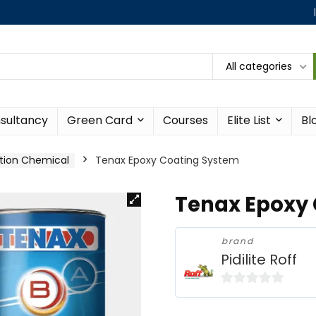
All categories
sultancy
Green Card
Courses
Elite List
Bl
tion Chemical
Tenax Epoxy Coating System
Tenax Epoxy
brand
Pidilite Roff
0
o