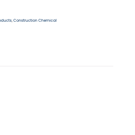
roducts
,
Construction Chemical