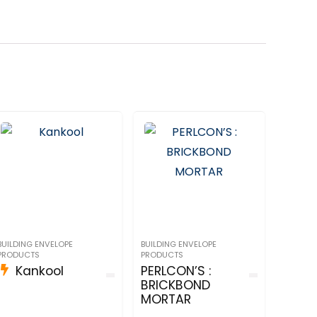
BUILDING ENVELOPE
BUILDING ENVELOPE
PRODUCTS
PRODUCTS
Kankool
PERLCON’S :
BRICKBOND
MORTAR