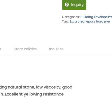
Inquiry
Categories:
Building Envelope P
Tag:
Extra clear epoxy hardener
s
Store Policies
Inquiries
ing natural stone, low viscosity, good
. Excellent yellowing resistance