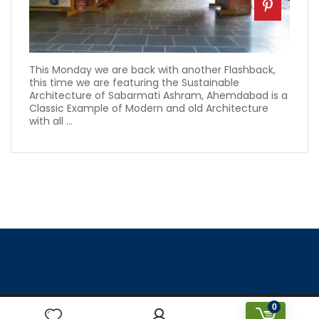
This Monday we are back with another Flashback,
this time we are featuring the Sustainable
Architecture of Sabarmati Ashram, Ahemdabad is a
Classic Example of Modern and old Architecture
with all ...
0
Designed & Created by Prakriti Sustainable Building Services