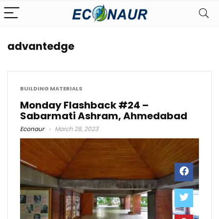
advantedge
BUILDING MATERIALS
Monday Flashback #24 –
Sabarmati Ashram, Ahmedabad
Econaur
March 28, 2023