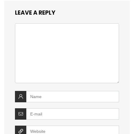
LEAVE A REPLY