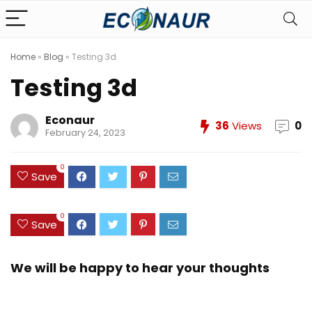
Home
»
Blog
»
Testing 3d
Testing 3d
Econaur
36
Views
0
February 24, 2023
0
Save
0
Save
We will be happy to hear your thoughts