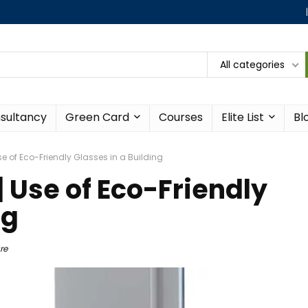
All categories
sultancy
Green Card
Courses
Elite List
Bl
e of Eco-Friendly Glasses in a Building
 Use of Eco-Friendly
ng
re