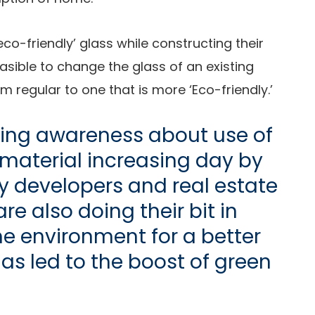
co-friendly’ glass while constructing their
easible to change the glass of an existing
regular to one that is more ‘Eco-friendly.’
sing awareness about use of
material increasing day by
y developers and real estate
e also doing their bit in
e environment for a better
has led to the boost of green