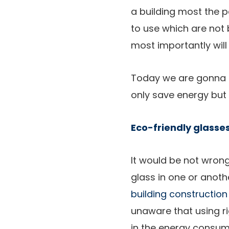
a building most the 
to use which are not 
most importantly will
Today we are gonna t
only save energy but 
Eco-friendly glasse
It would be not wrong
glass in one or anothe
building construction
unaware that using r
in the energy consum