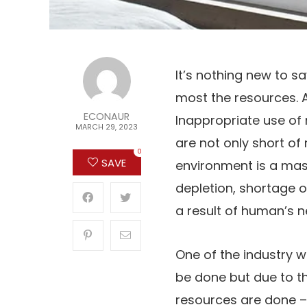
It’s nothing new to s
most the resources. A
ECONAUR
Inappropriate use of 
MARCH 29, 2023
are not only short o
0
SAVE
environment is a mas
depletion, shortage 
a result of human’s 
One of the industry w
be done but due to t
resources are done 