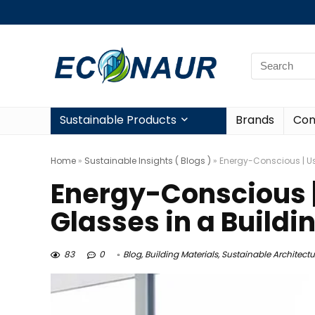
Sustainable Products
Brands
Con
Home
»
Sustainable Insights ( Blogs )
»
Energy-Conscious | Us
Energy-Conscious |
Glasses in a Buildi
83
0
Blog
,
Building Materials
,
Sustainable Architectu