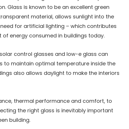
on. Glass is known to be an excellent green
transparent material, allows sunlight into the
need for artificial lighting – which contributes
t of energy consumed in buildings today.
 solar control glasses and low-e glass can
ys to maintain optimal temperature inside the
ldings also allows daylight to make the interiors
ance, thermal performance and comfort, to
ecting the right glass is inevitably important
en building.