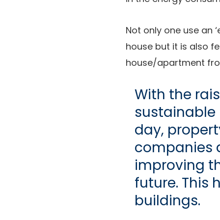
Not only one use an ‘e
house but it is also f
house/apartment from 
With the rai
sustainable 
day, propert
companies ar
improving th
future. This 
buildings.