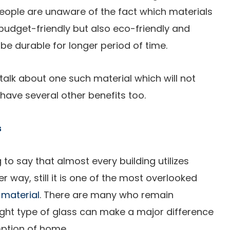
people are unaware of the fact which materials
budget-friendly but also eco-friendly and
 be durable for longer period of time.
alk about one such material which will not
have several other benefits too.
s
 to say that almost every building utilizes
r way, still it is one of the most overlooked
 material
. There are many who remain
ight type of glass can make a major difference
ption of home.