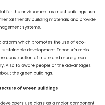
ial for the environment as most buildings use
ental friendly building materials and provide
management systems.
platform which promotes the use of eco-
d sustainable development. Econaur’s main
the construction of more and more green
try. Also to aware people of the advantages
bout the green buildings.
itecture of Green Buildings
s, developers use glass as a major component