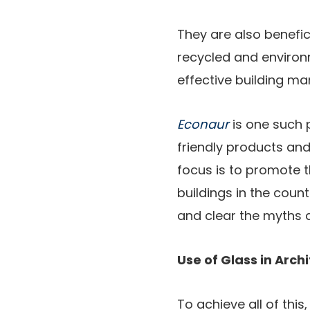
They are also benefic
recycled and environm
effective building 
Econaur
is one such 
friendly products an
focus is to promote 
buildings in the coun
and clear the myths a
Use of Glass in Arch
To achieve all of thi