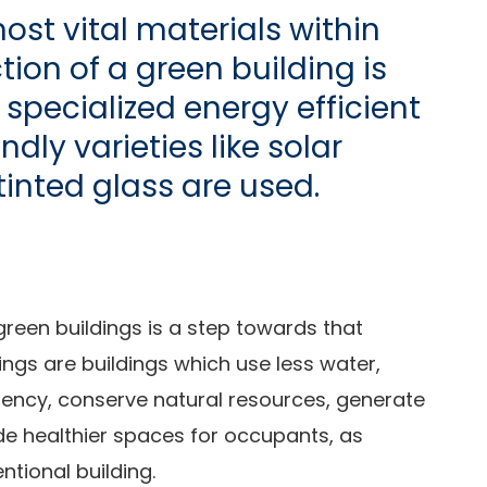
ost vital materials within
tion of a green building is
specialized energy efficient
dly varieties like solar
tinted glass are used.
reen buildings is a step towards that
ings are buildings which use less water,
iency, conserve natural resources, generate
de healthier spaces for occupants, as
tional building.