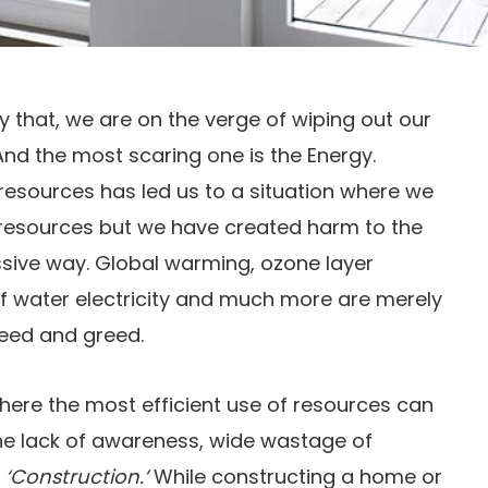
ay that, we are on the verge of wiping out our
nd the most scaring one is the Energy.
resources has led us to a situation where we
f resources but we have created harm to the
sive way. Global warming, ozone layer
of water electricity and much more are merely
need and greed.
here the most efficient use of resources can
he lack of awareness, wide wastage of
–
‘Construction.’
While constructing a home or