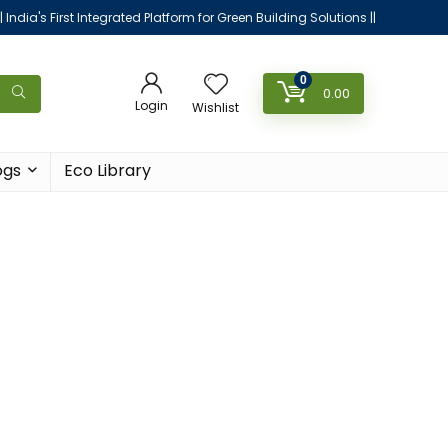
|| India's First Integrated Platform for Green Building Solutions ||
0
0.00
Login
Wishlist
ogs
Eco Library