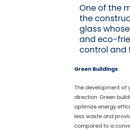
One of the m
the construc
glass whose 
and eco-frien
control and 
Green Buildings
The development of g
direction. Green build
optimize energy effic
less waste and provi
compared to a conven