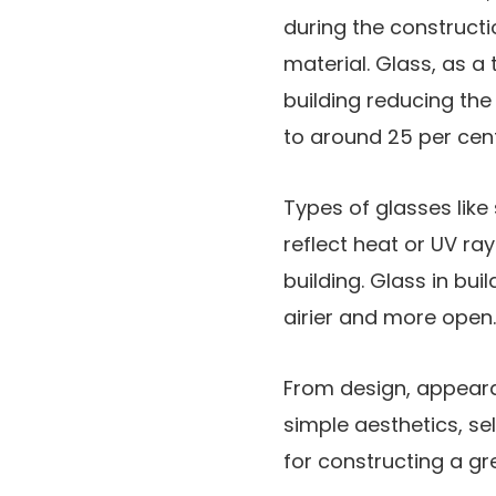
during the constructi
material. Glass, as a 
building reducing the 
to around 25 per cen
Types of glasses like
reflect heat or UV ra
building. Glass in bui
airier and more open.
From design, appear
simple aesthetics, sel
for constructing a gre