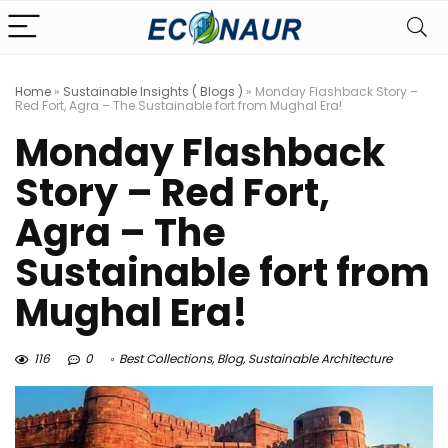
Home
»
Sustainable Insights ( Blogs )
»
Monday Flashback Story –
Red Fort, Agra – The Sustainable fort from Mughal Era!
Monday Flashback
Story – Red Fort,
Agra – The
Sustainable fort from
Mughal Era!
116
0
Best Collections
,
Blog
,
Sustainable Architecture