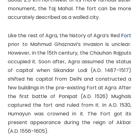
monument, the Taj Mahal. The fort can be more
accurately described as a walled city.
Like the rest of Agra, the history of Agra’s Red
Fort
prior to Mahmud Ghaznavi’s invasion is unclear.
However, in the 15th century, the Chauhan Rajputs
occupied it. Soon after, Agra assumed the status
of capital when Sikandar Lodi (A.D. 1487–1517)
shifted his capital from Delhi and constructed a
few buildings in the pre-existing Fort at Agra. After
the first battle of Panipat (A.D. 1526) Mughals
captured the fort and ruled from it. In A.D. 1530,
Humayun was crowned in it. The Fort got its
present appearance during the reign of Akbar
(A.D. 1556–1605).