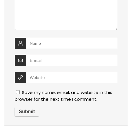
Save my name, email, and website in this
browser for the next time I comment.