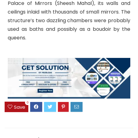
Palace of Mirrors (Sheesh Mahal), its walls and
ceilings inlaid with thousands of small mirrors. The
structure’s two dazzling chambers were probably
used as baths and possibly as a boudoir by the
queens.
0
Save