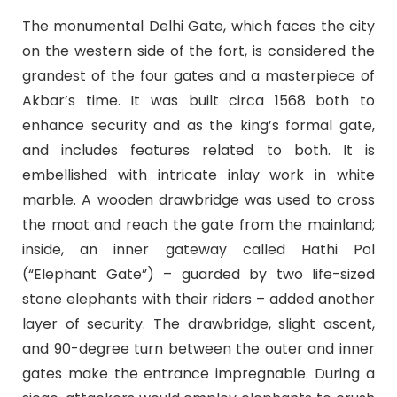
The monumental Delhi Gate, which faces the city
on the western side of the fort, is considered the
grandest of the four gates and a masterpiece of
Akbar’s time. It was built circa 1568 both to
enhance security and as the king’s formal gate,
and includes features related to both. It is
embellished with intricate inlay work in white
marble. A wooden drawbridge was used to cross
the moat and reach the gate from the mainland;
inside, an inner gateway called Hathi Pol
(“Elephant Gate”) – guarded by two life-sized
stone elephants with their riders – added another
layer of security. The drawbridge, slight ascent,
and 90-degree turn between the outer and inner
gates make the entrance impregnable. During a