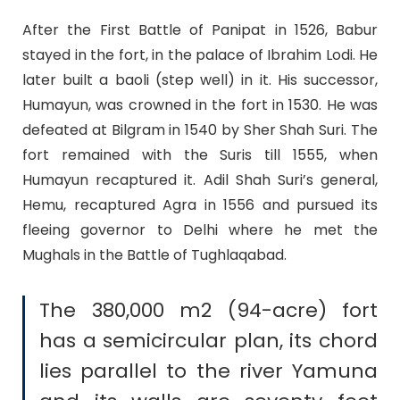
After the First Battle of Panipat in 1526, Babur
stayed in the fort, in the palace of Ibrahim Lodi. He
later built a baoli (step well) in it. His successor,
Humayun, was crowned in the fort in 1530. He was
defeated at Bilgram in 1540 by Sher Shah Suri. The
fort remained with the Suris till 1555, when
Humayun recaptured it. Adil Shah Suri’s general,
Hemu, recaptured Agra in 1556 and pursued its
fleeing governor to Delhi where he met the
Mughals in the Battle of Tughlaqabad.
The 380,000 m2 (94-acre) fort
has a semicircular plan, its chord
lies parallel to the river Yamuna