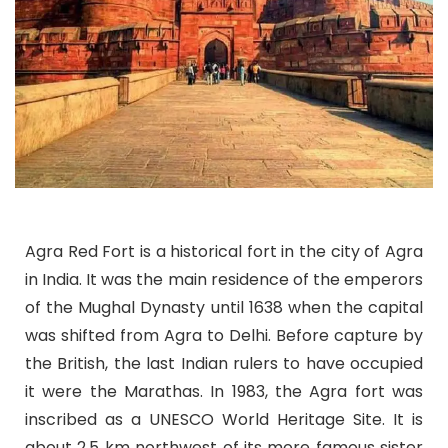
Agra Red Fort is a historical fort in the city of Agra
in India. It was the main residence of the emperors
of the Mughal Dynasty until 1638 when the capital
was shifted from Agra to Delhi. Before capture by
the British, the last Indian rulers to have occupied
it were the Marathas. In 1983, the Agra fort was
inscribed as a UNESCO World Heritage Site. It is
about 2.5 km northwest of its more famous sister