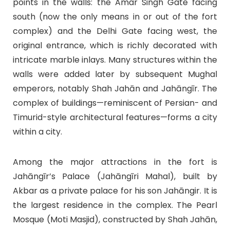
points in the walls: the Amar Singh Gate facing
south (now the only means in or out of the fort
complex) and the Delhi Gate facing west, the
original entrance, which is richly decorated with
intricate marble inlays. Many structures within the
walls were added later by subsequent Mughal
emperors, notably Shah Jahān and Jahāngīr. The
complex of buildings—reminiscent of Persian- and
Timurid-style architectural features—forms a city
within a city.
Among the major attractions in the fort is
Jahāngīr’s Palace (Jahāngīri Mahal), built by
Akbar as a private palace for his son Jahāngir. It is
the largest residence in the complex. The Pearl
Mosque (Moti Masjid), constructed by Shah Jahān,