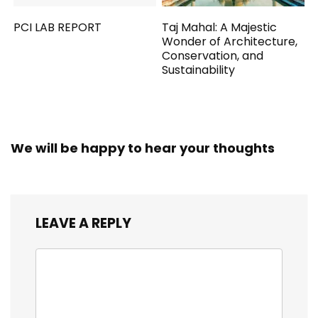
PCI LAB REPORT
Taj Mahal: A Majestic
Wonder of Architecture,
Conservation, and
Sustainability
We will be happy to hear your thoughts
LEAVE A REPLY