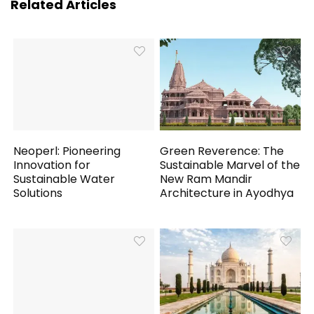
Related Articles
Neoperl: Pioneering
Green Reverence: The
Innovation for
Sustainable Marvel of the
Sustainable Water
New Ram Mandir
Solutions
Architecture in Ayodhya