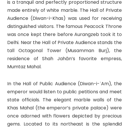
is a tranquil and perfectly proportioned structure
made entirely of white marble. The Hall of Private
Audience (Diwan-i-Khas) was used for receiving
distinguished visitors. The famous Peacock Throne
was once kept there before Aurangzeb took it to
Delhi. Near the Hall of Private Audience stands the
tall Octagonal Tower (Musamman Burj), the
residence of Shah Jahān’s favorite empress,
Mumtaz Mahal.
In the Hall of Public Audience (Diwan-i-ʿAm), the
emperor would listen to public petitions and meet
state officials. The elegant marble walls of the
Khas Mahal (the emperor’s private palace) were
once adorned with flowers depicted by precious
gems. Located to its northeast is the splendid