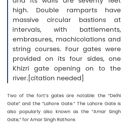
and its walls are seventy feet
high. Double ramparts have
massive circular bastions at
intervals, with battlements,
embrasures, machicolations and
string courses. Four gates were
provided on its four sides, one
Khizri gate opening on to the
river.[citation needed]
Two of the fort’s gates are notable: the “Delhi
Gate” and the “Lahore Gate.” The Lahore Gate is
also popularly also known as the “Amar Singh
Gate,” for Amar Singh Rathore.