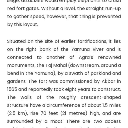
siege, attackers would employ elephants to crush
red fort gates. Without a level, the straight run-up
to gather speed, however, that thing is prevented
by this layout.
Situated on the site of earlier fortifications, it lies
on the right bank of the Yamuna River and is
connected to another of Agra’s renowned
monuments, the Taj Mahal (downstream, around a
bend in the Yamuna), by a swath of parkland and
gardens. The fort was commissioned by Akbar in
1565 and reportedly took eight years to construct.
The walls of the roughly crescent-shaped
structure have a circumference of about 1.5 miles
(2.5 km), rise 70 feet (21 metres) high, and are
surrounded by a moat. There are two access