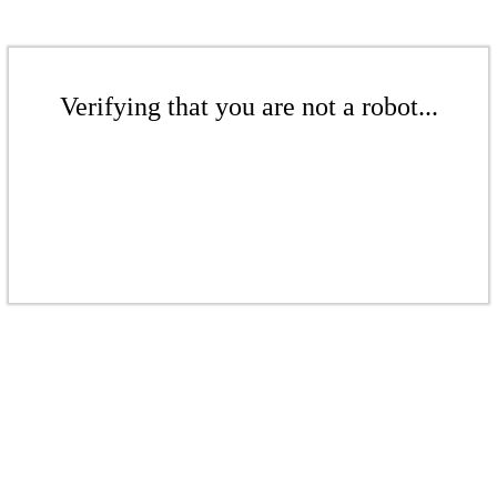
Verifying that you are not a robot...