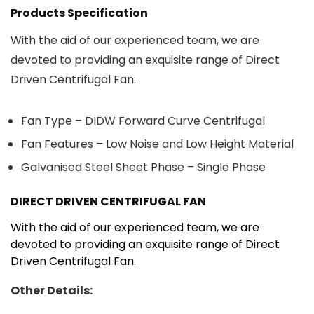
Products Specification
With the aid of our experienced team, we are
devoted to providing an exquisite range of Direct
Driven Centrifugal Fan.
Fan Type – DIDW Forward Curve Centrifugal
Fan Features – Low Noise and Low Height Material
Galvanised Steel Sheet Phase – Single Phase
DIRECT DRIVEN CENTRIFUGAL FAN
With the aid of our experienced team, we are
devoted to providing an exquisite range of Direct
Driven Centrifugal Fan.
Other Details: