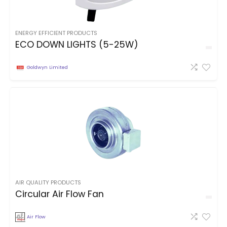
ENERGY EFFICIENT PRODUCTS
ECO DOWN LIGHTS (5-25W)
Goldwyn Limited
AIR QUALITY PRODUCTS
Circular Air Flow Fan
Air Flow