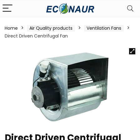
Home
Air Quality products
Ventilation Fans
Direct Driven Centrifugal Fan
Direct Driven Centrifugal