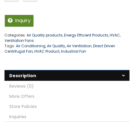
Inquiry
Categories:
Air Quality products
,
Energy Efficient Products
,
HVAC
,
Ventilation Fans
Tags:
Air Conditioning
,
Air Quality
,
Air Ventilation
,
Direct Driven
Centrifugal Fan
,
HVAC Product
,
Industrial Fan
Description
Reviews (0)
More Offers
Store Policies
Inquiries