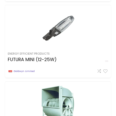
ENERGY EFFICIENT PRODUCTS
FUTURA MINI (12-25W)
Goldwyn Limited