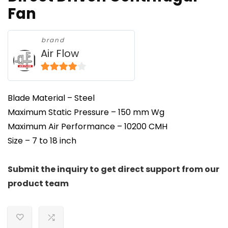
Fan
brand
Air Flow
3.8
out of
5
Blade Material – Steel
Maximum Static Pressure – 150 mm Wg
Maximum Air Performance – 10200 CMH
Size – 7 to 18 inch
Submit the inquiry to get direct support from our
product team