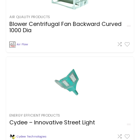
AIR QUALITY PRODUCTS
Blower Centrifugal Fan Backward Curved
1000 Dia
Air Flow
ENERGY EFFICIENT PRODUCTS
Cydee – Innovative Street Light
Cydee Technologies