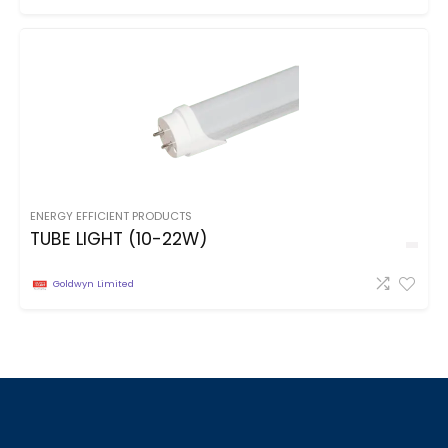
ENERGY EFFICIENT PRODUCTS
TUBE LIGHT (10-22W)
Goldwyn Limited