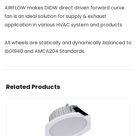
AIRFLOW makes DIDW direct driven forward curve
fan is an ideal solution for supply & exhaust
application in various HVAC system and products.
All wheels are statically and dynamically balanced to
ISO1940 and AMCA204 Standards.
Related Products