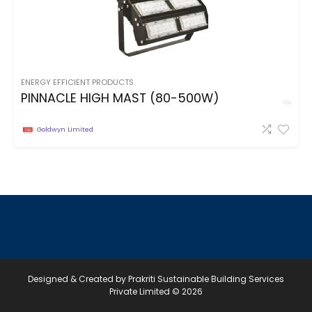
ENERGY EFFICIENT PRODUCTS
PINNACLE HIGH MAST (80-500W)
Goldwyn Limited
Designed & Created by Prakriti Sustainable Building Services
Private Limited © 2026