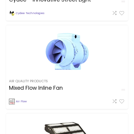
Cydee Technologies
AIR QUALITY PRODUCTS
Mixed Flow Inline Fan
Air Flow