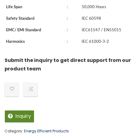
Life Span
:
50,000 Hours
Safety Standard
:
IEC 60598
EMC/ EMI Standard
:
IEC61547 / EN55015
Harmonics
:
IEC 61000-3-2
Submit the inquiry to get direct support from our
product team
Inquiry
Category:
Energy Efficient Products