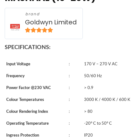
brand
Goldwyn Limited
5
out of 5
SPECIFICATIONS:
Input Voltage
:
170 V – 270 V AC
Frequency
:
50/60 Hz
Power Factor @230 VAC
:
> 0.9
Colour Temperatures
:
3000 K / 4000 K / 600 K
Colour Rendering Index
:
> 80
Operating Temperature
:
-20° C to 50° C
Ingress Protection
:
IP20