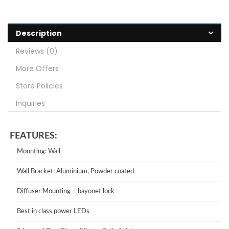
Description
Reviews (0)
More Offers
Store Policies
Inquiries
FEATURES:
Mounting: Wall
Wall Bracket: Aluminium, Powder coated
Diffuser Mounting – bayonet lock
Best in class power LEDs