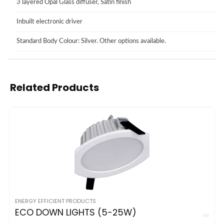
3 layered Opal Glass diffuser, Satin finish
Inbuilt electronic driver
Standard Body Colour: Silver. Other options available.
Related Products
ENERGY EFFICIENT PRODUCTS
ECO DOWN LIGHTS (5-25W)