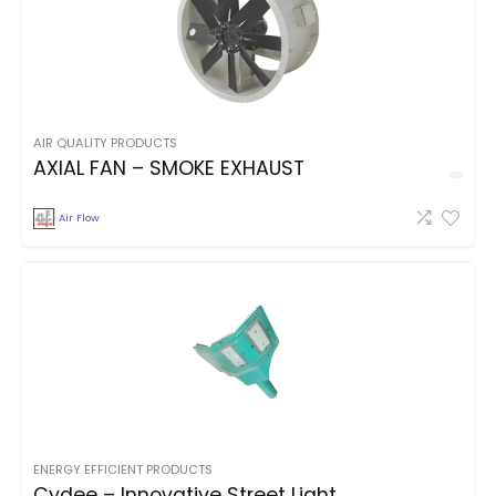
AIR QUALITY PRODUCTS
AXIAL FAN – SMOKE EXHAUST
Air Flow
ENERGY EFFICIENT PRODUCTS
Cydee – Innovative Street Light