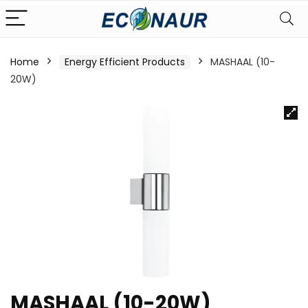
Home
Energy Efficient Products
MASHAAL (10-
20W)
MASHAAL (10-20W)