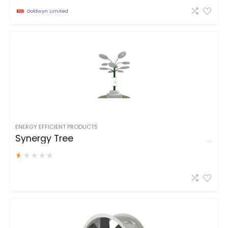
Goldwyn Limited
ENERGY EFFICIENT PRODUCTS
Synergy Tree
★
★
★
★
★