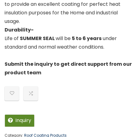
to provide an excellent coating for perfect heat
insulation purposes for the Home and industrial
usage.
Durability-
Life of
SUMMER
SEAL
will be
5 to 6 years
under
standard and normal weather conditions.
Submit the inquiry to get direct support from our
product team
Inquiry
Category:
Roof Coating Products