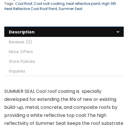
Tags:
Cool Roof
,
Cool roof coating
,
heat reflective paint
,
High SRI
Heat Reflective Cool Roof Paint
,
Summer Seal
Description
Reviews (0)
More Offers
Store Policies
Inquiries
SUMMER SEAL Cool roof coating is specially
developed for extending the life of new or existing
büild-up, metal, concrete, and composite roofs by
providing a white reflective top coat.The high
reflectivity of Summer Seat keeps the roof substrate