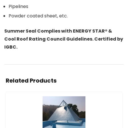
Pipelines
Powder coated sheet, etc.
Summer Seal Complies with ENERGY STAR® &
Cool Roof Rating Council Guidelines. Certified by
IGBC.
Related Products