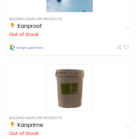
BUILDING ENVELOPE PRODUCTS
Kanproof
Out of Stock
kangarupolymers
BUILDING ENVELOPE PRODUCTS
Kanprime
Out of Stock