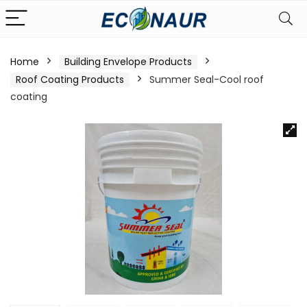
Home
Building Envelope Products
Roof Coating Products
Summer Seal-Cool roof
coating