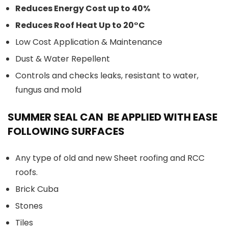
Reduces Energy Cost up to 40%
Reduces Roof Heat Up to 20°C
Low Cost Application & Maintenance
Dust & Water Repellent
Controls and checks leaks, resistant to water,
fungus and mold
SUMMER SEAL CAN BE APPLIED WITH EASE
FOLLOWING SURFACES
Any type of old and new Sheet roofing and RCC
roofs.
Brick Cuba
Stones
Tiles