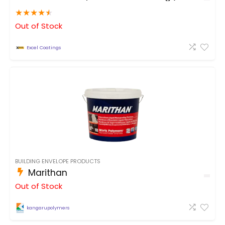
★
★
★
★
★
Out of Stock
Excel Coatings
BUILDING ENVELOPE PRODUCTS
Marithan
Out of Stock
kangarupolymers