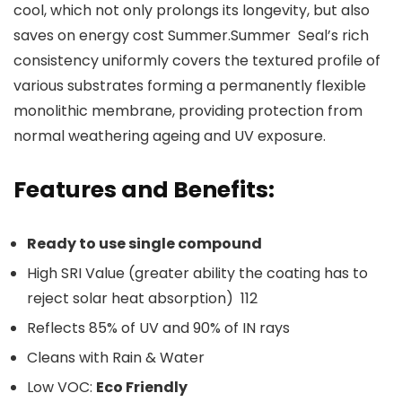
cool, which not only prolongs its longevity, but also
saves on energy cost Summer.Summer Seal’s rich
consistency uniformly covers the textured profile of
various substrates forming a permanently flexible
monolithic membrane, providing protection from
normal weathering ageing and UV exposure.
Features and Benefits:
Ready to use single compound
High SRI Value (
greater ability the coating has to
reject solar heat absorption)
112
Reflects 85% of UV and 90% of IN rays
Cleans with Rain & Water
Low VOC:
Eco Friendly