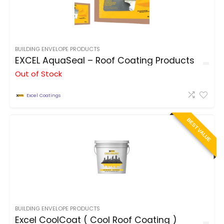
BUILDING ENVELOPE PRODUCTS
EXCEL AquaSeal – Roof Coating Products
Out of Stock
Excel Coatings
BEST VALUE
BUILDING ENVELOPE PRODUCTS
Excel CoolCoat ( Cool Roof Coating )