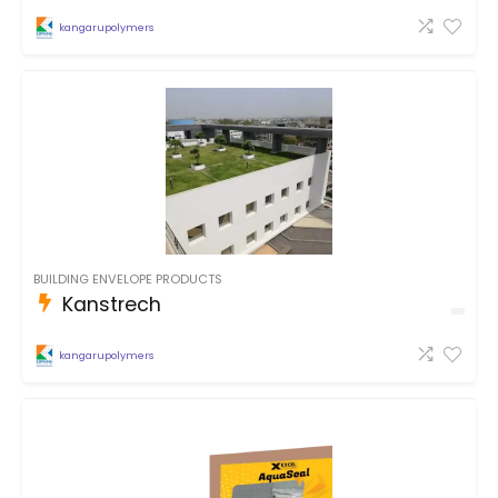
kangarupolymers
BUILDING ENVELOPE PRODUCTS
Kanstrech
kangarupolymers