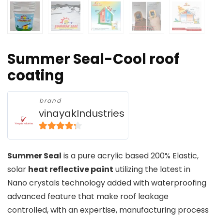
Summer Seal-Cool roof
coating
brand
vinayakIndustries
4
out of 5
Summer Seal
is a pure acrylic based 200% Elastic,
solar
heat reflective paint
utilizing the latest in
Nano crystals technology added with waterproofing
advanced feature that make roof leakage
controlled, with an expertise, manufacturing process