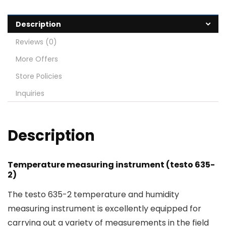
Description
Reviews (0)
More Offers
Store Policies
Inquiries
Description
Temperature measuring instrument (testo 635-
2)
The testo 635-2 temperature and humidity
measuring instrument is excellently equipped for
carrying out a variety of measurements in the field