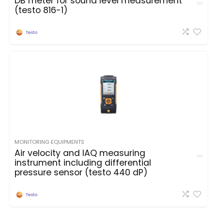
DB meter for sound level measurement
(testo 816-1)
Testo
MONITORING EQUIPMENTS
Air velocity and IAQ measuring
instrument including differential
pressure sensor (testo 440 dP)
Testo