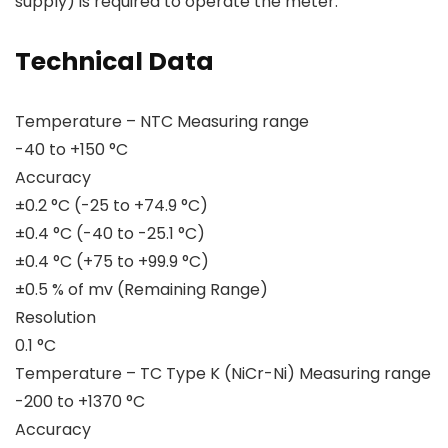
supply) is required to operate the meter.
Technical Data
Temperature – NTC Measuring range
-40 to +150 °C
Accuracy
±0.2 °C (-25 to +74.9 °C)
±0.4 °C (-40 to -25.1 °C)
±0.4 °C (+75 to +99.9 °C)
±0.5 % of mv (Remaining Range)
Resolution
0.1 °C
Temperature – TC Type K (NiCr-Ni) Measuring range
-200 to +1370 °C
Accuracy