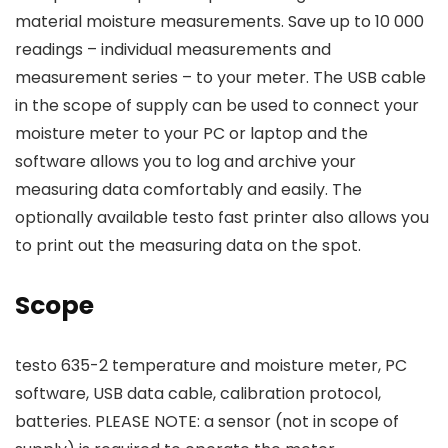
material moisture measurements. Save up to 10 000
readings – individual measurements and
measurement series – to your meter. The USB cable
in the scope of supply can be used to connect your
moisture meter to your PC or laptop and the
software allows you to log and archive your
measuring data comfortably and easily. The
optionally available testo fast printer also allows you
to print out the measuring data on the spot.
Scope
testo 635-2 temperature and moisture meter, PC
software, USB data cable, calibration protocol,
batteries. PLEASE NOTE: a sensor (not in scope of