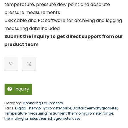
temperature, pressure dew point and absolute
pressure measurements
USB cable and PC software for archiving and logging
measuring data included
Submit the inquiry to get direct support from our
product team
Inquiry
Category:
Monitoring Equipments
Tags:
Digital Thermo Hygrometer price
,
Digital thermohygrometer
,
Temperature measuring instrument
,
thermo hygrometer range
,
thermohygrometer
,
thermohygrometer uses