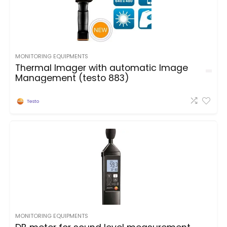
MONITORING EQUIPMENTS
Thermal Imager with automatic Image
Management (testo 883)
Testo
MONITORING EQUIPMENTS