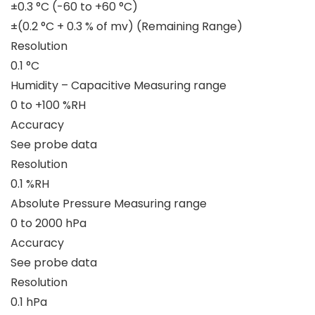
±0.3 °C (-60 to +60 °C)
±(0.2 °C + 0.3 % of mv) (Remaining Range)
Resolution
0.1 °C
Humidity – Capacitive Measuring range
0 to +100 %RH
Accuracy
See probe data
Resolution
0.1 %RH
Absolute Pressure Measuring range
0 to 2000 hPa
Accuracy
See probe data
Resolution
0.1 hPa