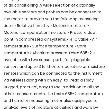
of air conditioning. A wide selection of optionally
available sensors and probes can be connected to
the meter to provide you the following measuring
data: • Relative humidity • Material moisture •
Material compensation moisture • Pressure dew
point in compressed air systems • HTC value • Air
temperature • Surface temperature • Core
temperature • Absolute pressure Testo 635-2 is
available with two sensor ports for pluggable
sensors and up to 3 further temperature or moisture
sensors which can be connected to the instrument
via wireless along with an easy-to-read display.
Rugged, practical, easy to use In addition to all the
other measurements, the testo 635-2 temperature
and humidity measuring meter also equips you to
analyze levels of moisture at ceilings and walls by