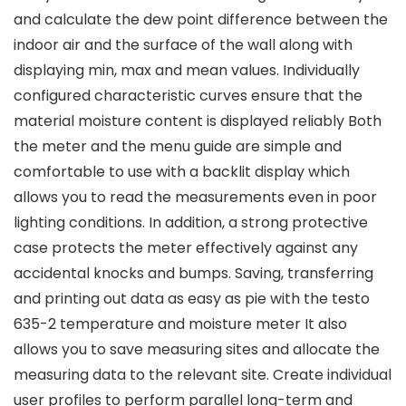
and calculate the dew point difference between the
indoor air and the surface of the wall along with
displaying min, max and mean values. Individually
configured characteristic curves ensure that the
material moisture content is displayed reliably Both
the meter and the menu guide are simple and
comfortable to use with a backlit display which
allows you to read the measurements even in poor
lighting conditions. In addition, a strong protective
case protects the meter effectively against any
accidental knocks and bumps. Saving, transferring
and printing out data as easy as pie with the testo
635-2 temperature and moisture meter It also
allows you to save measuring sites and allocate the
measuring data to the relevant site. Create individual
user profiles to perform parallel long-term and