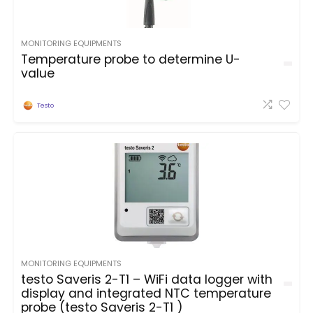
MONITORING EQUIPMENTS
Temperature probe to determine U-
value
Testo
MONITORING EQUIPMENTS
testo Saveris 2-T1 – WiFi data logger with
display and integrated NTC temperature
probe (testo Saveris 2-T1 )