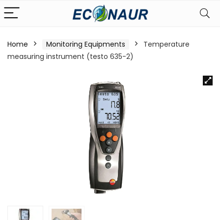
Home
Monitoring Equipments
Temperature
measuring instrument (testo 635-2)