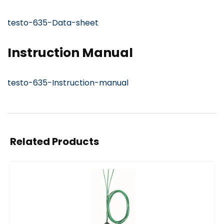
testo-635-Data-sheet
Instruction Manual
testo-635-Instruction-manual
Related Products