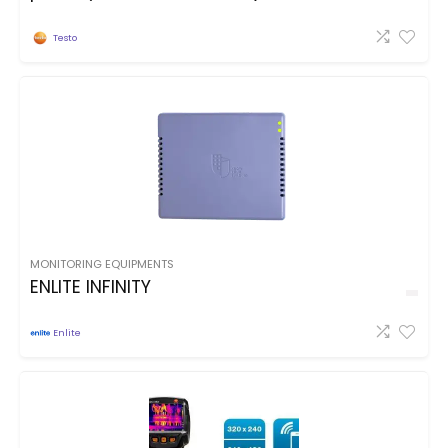
Testo
MONITORING EQUIPMENTS
ENLITE INFINITY
Enlite