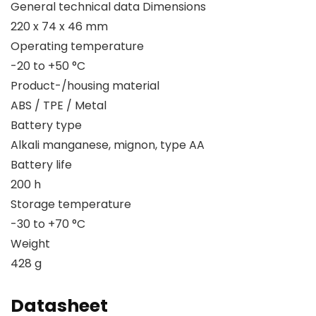
General technical data Dimensions
220 x 74 x 46 mm
Operating temperature
-20 to +50 °C
Product-/housing material
ABS / TPE / Metal
Battery type
Alkali manganese, mignon, type AA
Battery life
200 h
Storage temperature
-30 to +70 °C
Weight
428 g
Datasheet