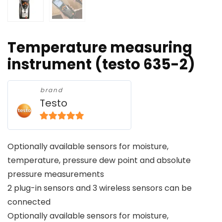
Temperature measuring
instrument (testo 635-2)
brand
Testo
5
out of 5
Optionally available sensors for moisture,
temperature, pressure dew point and absolute
pressure measurements
2 plug-in sensors and 3 wireless sensors can be
connected
Optionally available sensors for moisture,