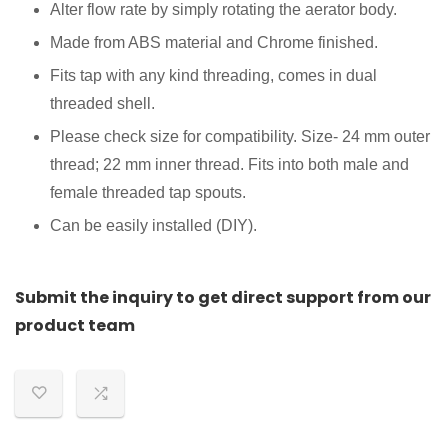
Alter flow rate by simply rotating the aerator body.
Made from ABS material and Chrome finished.
Fits tap with any kind threading, comes in dual
threaded shell.
Please check size for compatibility. Size- 24 mm outer
thread; 22 mm inner thread. Fits into both male and
female threaded tap spouts.
Can be easily installed (DIY).
Submit the inquiry to get direct support from our
product team