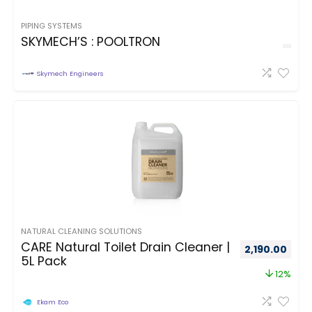
PIPING SYSTEMS
SKYMECH’S : POOLTRON
Skymech Engineers
NATURAL CLEANING SOLUTIONS
CARE Natural Toilet Drain Cleaner |
2,190.00
5L Pack
12%
Ekam Eco