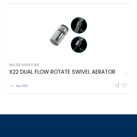
WATER AERATORS
X22 DUAL FLOW ROTATE SWIVEL AERATOR
Eco 365