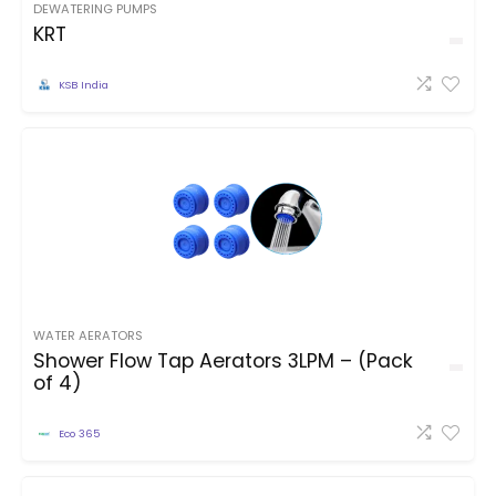
DEWATERING PUMPS
KRT
KSB India
WATER AERATORS
Shower Flow Tap Aerators 3LPM – (Pack
of 4)
Eco 365