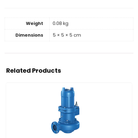
Weight
0.08 kg
Dimensions
5 × 5 × 5 cm
Related Products