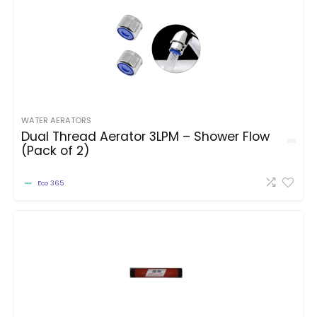
WATER AERATORS
Dual Thread Aerator 3LPM – Shower Flow
(Pack of 2)
Eco 365