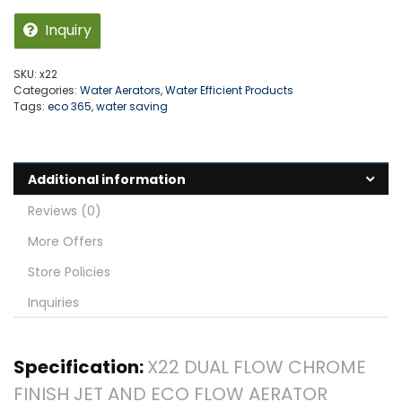
Inquiry
SKU:
x22
Categories:
Water Aerators
,
Water Efficient Products
Tags:
eco 365
,
water saving
Additional information
Reviews (0)
More Offers
Store Policies
Inquiries
Specification:
X22 DUAL FLOW CHROME
FINISH JET AND ECO FLOW AERATOR