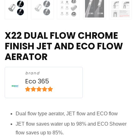
X22 DUAL FLOW CHROME
FINISH JET AND ECO FLOW
AERATOR
brand
Eco 365
5
out of 5
Dual flow type aerator, JET flow and ECO flow
JET flow saves water up to 98% and ECO Shower
flow saves up to 85%.