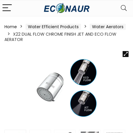
Home
Water Efficient Products
Water Aerators
X22 DUAL FLOW CHROME FINISH JET AND ECO FLOW
AERATOR