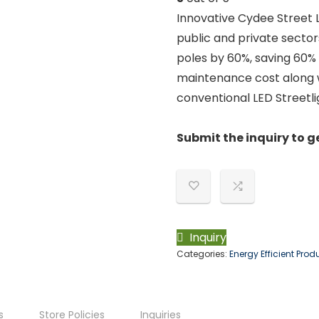
Innovative Cydee Street L
public and private sector
poles by 60%, saving 60%
maintenance cost along 
conventional LED Streetli
Submit the inquiry to g
Inquiry
Categories:
Energy Efficient Prod
s
Store Policies
Inquiries