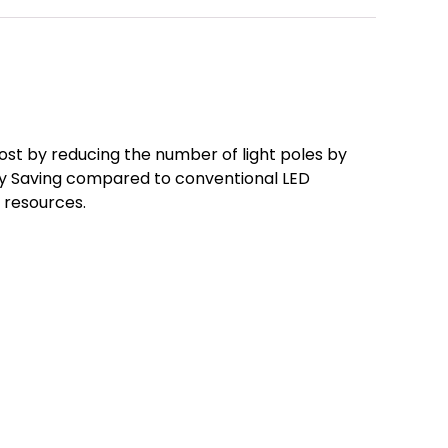
ost by reducing the number of light poles by
gy Saving compared to conventional LED
f resources.