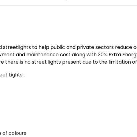
 streetlights to help public and private sectors reduce c
oyment and maintenance cost along with 30% Extra Ener
re there is no street lights present due to the limitation o
et Lights :
 of colours