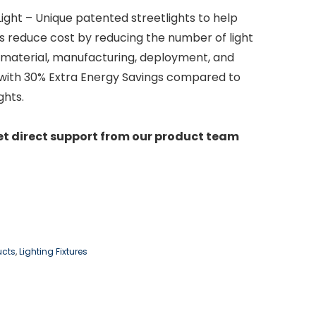
ight – Unique patented streetlights to help
s reduce cost by reducing the number of light
 material, manufacturing, deployment, and
with 30% Extra Energy Savings compared to
ghts.
et direct support from our product team
ucts
,
Lighting Fixtures