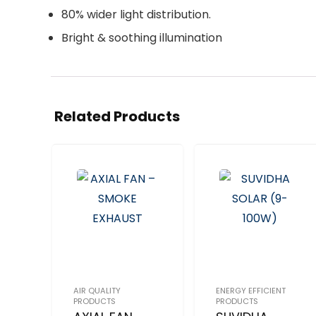
80% wider light distribution.
Bright & soothing illumination
Related Products
AIR QUALITY
ENERGY EFFICIENT
PRODUCTS
PRODUCTS