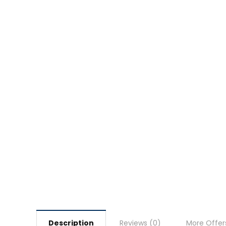
Description
Reviews (0)
More Offer