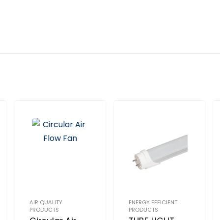
AIR QUALITY
ENERGY EFFICIENT
PRODUCTS
PRODUCTS