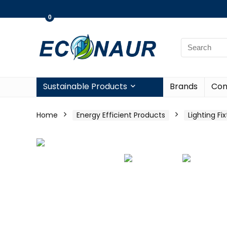
0
Sustainable Products
Brands
Con
Home
Energy Efficient Products
Lighting Fi