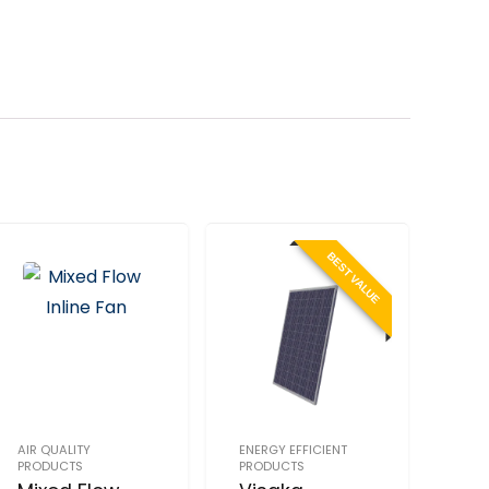
BEST VALUE
AIR QUALITY
ENERGY EFFICIENT
PRODUCTS
PRODUCTS