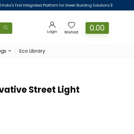
|| India's First Integrated Platform for Green Building Solutions ||
0.00
Login
Wishlist
ogs
Eco Library
ative Street Light