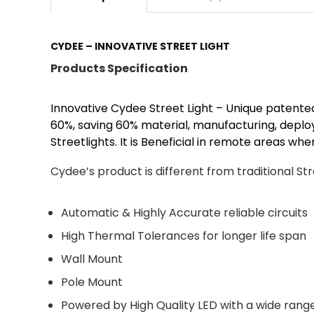
CYDEE – INNOVATIVE STREET LIGHT
Products Specification
Innovative Cydee Street Light – Unique patented
60%, saving 60% material, manufacturing, depl
Streetlights. It is Beneficial in remote areas whe
Cydee’s product is different from traditional Stre
Automatic & Highly Accurate reliable circuits
High Thermal Tolerances for longer life span
Wall Mount
Pole Mount
Powered by High Quality LED with a wide range