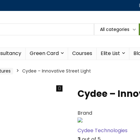
All categories
sultancy
Green Card
Courses
Elite List
Bl
xtures
Cydee – Innovative Street Light
Cydee – Innov
Brand
Cydee Technologies
3
out of 5