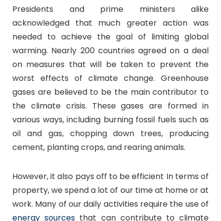
Presidents and prime ministers alike
acknowledged that much greater action was
needed to achieve the goal of limiting global
warming. Nearly 200 countries agreed on a deal
on measures that will be taken to prevent the
worst effects of climate change. Greenhouse
gases are believed to be the main contributor to
the climate crisis. These gases are formed in
various ways, including burning fossil fuels such as
oil and gas, chopping down trees, producing
cement, planting crops, and rearing animals.
However, it also pays off to be efficient In terms of
property, we spend a lot of our time at home or at
work. Many of our daily activities require the use of
energy sources
that can contribute to climate