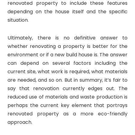
renovated property to include these features
depending on the house itself and the specific
situation.
Ultimately, there is no definitive answer to
whether renovating a property is better for the
environment or if a new build house is. The answer
can depend on several factors including the
current site, what work is required, what materials
are needed, and so on. But in summary, it’s fair to
say that renovation currently edges out. The
reduced use of materials and waste production is
perhaps the current key element that portrays
renovated property as a more eco-friendly
approach.