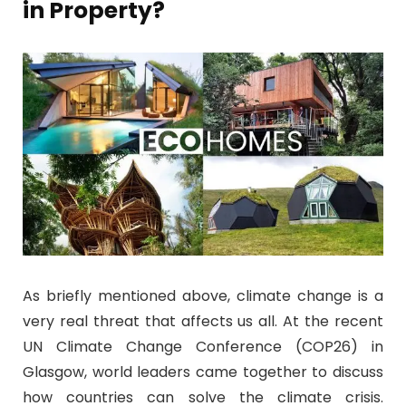
in Property?
As briefly mentioned above, climate change is a
very real threat that affects us all. At the recent
UN Climate Change Conference (COP26) in
Glasgow, world leaders came together to discuss
how countries can solve the climate crisis.