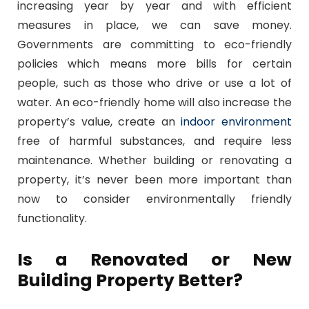
increasing year by year and with efficient
measures in place, we can save money.
Governments are committing to eco-friendly
policies which means more bills for certain
people, such as those who drive or use a lot of
water. An eco-friendly home will also increase the
property’s value, create an
indoor environment
free of harmful substances, and require less
maintenance. Whether building or renovating a
property, it’s never been more important than
now to consider environmentally friendly
functionality.
Is a Renovated or New
Building Property Better?