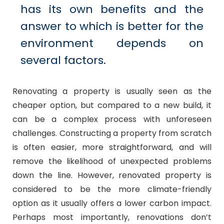
has its own benefits and the
answer to which is better for the
environment depends on
several factors.
Renovating a property is usually seen as the
cheaper option, but compared to a new build, it
can be a complex process with unforeseen
challenges. Constructing a property from scratch
is often easier, more straightforward, and will
remove the likelihood of unexpected problems
down the line. However, renovated property is
considered to be the more climate-friendly
option as it usually offers a lower carbon impact.
Perhaps most importantly, renovations don’t