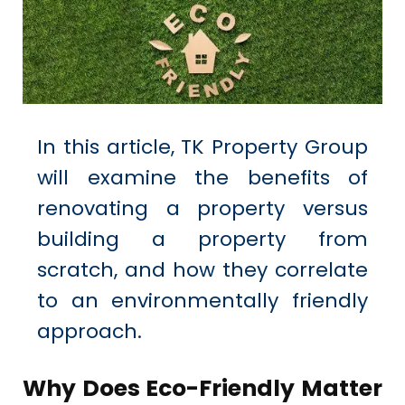
In this article,
TK Property Group
will examine the benefits of
renovating
a property versus
building a property from
scratch, and how they correlate
to an environmentally friendly
approach.
Why Does Eco-Friendly Matter