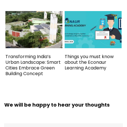
Transforming India’s
Things you must know
Urban Landscape: Smart
about the Econaur
Cities Embrace Green
Learning Academy
Building Concept
We will be happy to hear your thoughts