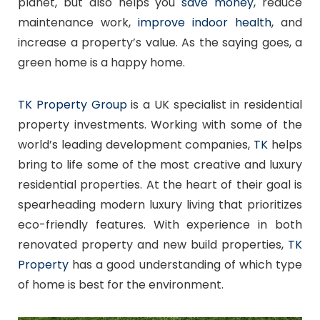
planet, but also helps you
save money
, reduce
maintenance work,
improve indoor health
, and
increase a property’s value. As the saying goes, a
green home is a happy home.
TK Property Group
is a UK specialist in residential
property investments. Working with some of the
world’s leading development companies,
TK
helps
bring to life some of the most creative and luxury
residential properties. At the heart of their goal is
spearheading modern luxury living that prioritizes
eco-friendly features. With experience in both
renovated property and new build properties,
TK
Property
has a good understanding of which type
of home is best for the environment.