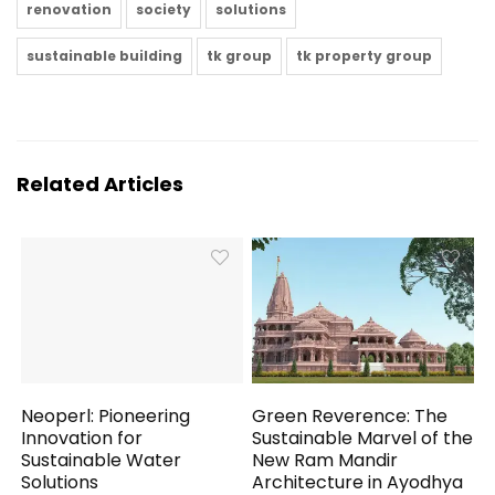
renovation
society
solutions
sustainable building
tk group
tk property group
Related Articles
Neoperl: Pioneering
Green Reverence: The
Innovation for
Sustainable Marvel of the
Sustainable Water
New Ram Mandir
Solutions
Architecture in Ayodhya