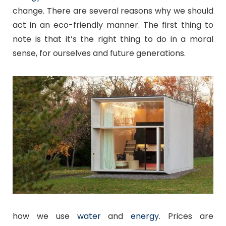
change. There are several reasons why we should
act in an eco-friendly manner. The first thing to
note is that it’s the right thing to do in a moral
sense, for ourselves and future generations.
how we use
water
and
energy
. Prices are