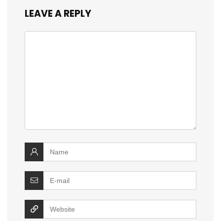
LEAVE A REPLY