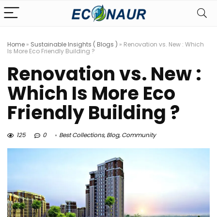
Home
»
Sustainable Insights ( Blogs )
»
Renovation vs. New : Which
Is More Eco Friendly Building ?
Renovation vs. New :
Which Is More Eco
Friendly Building ?
125
0
Best Collections
,
Blog
,
Community