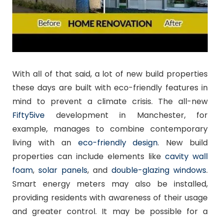
With all of that said, a lot of new build properties
these days are built with eco-friendly features in
mind to prevent a climate crisis. The all-new
Fifty5ive
development in Manchester, for
example, manages to combine contemporary
living with an
eco-friendly design
. New build
properties can include elements like
cavity wall
foam
,
solar panels
, and
double-glazing windows
.
Smart energy meters may also be installed,
providing residents with awareness of their usage
and greater control. It may be possible for a