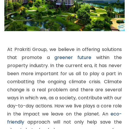
At Prakriti Group, we believe in offering solutions
that promote a
greener future
within the
property industry. In the current era, it has never
been more important for us all to play a part in
combatting the ongoing climate crisis. Climate
change is a real problem and there are several
ways in which we, as a society, contribute with our
day-to-day actions. How we live plays a core role
in the impact we leave on the planet. An
eco-
friendly
approach will not only help save the