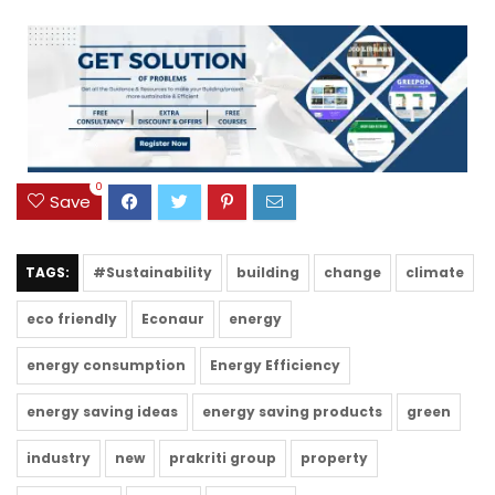
0
Save
TAGS:
#Sustainability
building
change
climate
eco friendly
Econaur
energy
energy consumption
Energy Efficiency
energy saving ideas
energy saving products
green
industry
new
prakriti group
property