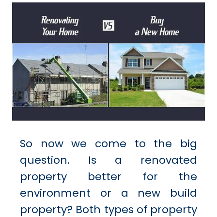
So now we come to the big
question. Is a renovated
property better for the
environment or a new build
property? Both types of property