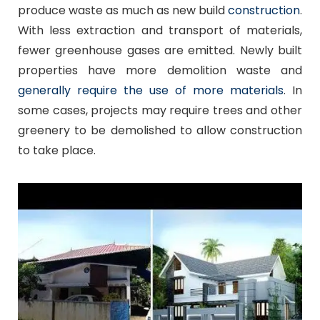
produce waste as much as new build
construction
.
With less extraction and transport of materials,
fewer greenhouse gases are emitted. Newly built
properties have more demolition waste and
generally require the use of more materials
. In
some cases, projects may require trees and other
greenery to be demolished to allow construction
to take place.