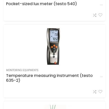
Pocket-sized lux meter (testo 540)
MONITORING EQUIPMENTS
Temperature measuring instrument (testo
635-2)