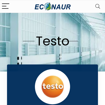
Testo