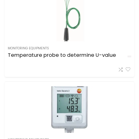
MONITORING EQUIPMENTS
Temperature probe to determine U-value