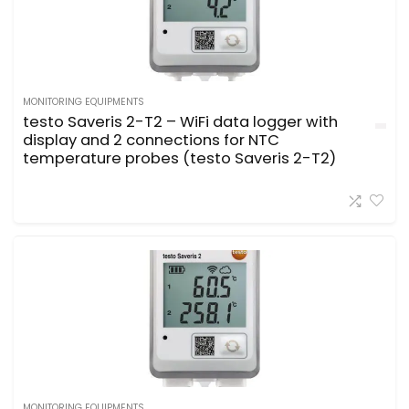
MONITORING EQUIPMENTS
testo Saveris 2-T2 – WiFi data logger with
display and 2 connections for NTC
temperature probes (testo Saveris 2-T2)
MONITORING EQUIPMENTS