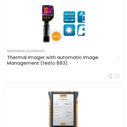
MONITORING EQUIPMENTS
Thermal Imager with automatic Image
Management (testo 883)