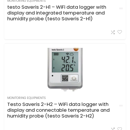
MONITORING EQUIPMENTS
testo Saveris 2-H1 – WiFi data logger with
display and integrated temperature and
humidity probe (testo Saveris 2-H1)
MONITORING EQUIPMENTS
Testo Saveris 2-H2 – WiFi data logger with
display and connectable temperature and
humidity probe (testo Saveris 2-H2)