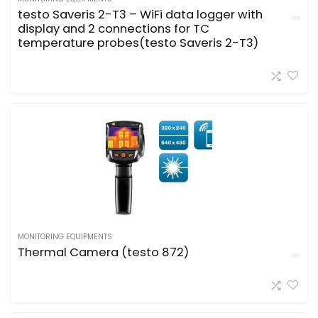
testo Saveris 2-T3 – WiFi data logger with
display and 2 connections for TC
temperature probes(testo Saveris 2-T3)
MONITORING EQUIPMENTS
Thermal Camera (testo 872)