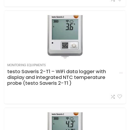
MONITORING EQUIPMENTS
testo Saveris 2-T1 – WiFi data logger with
display and integrated NTC temperature
probe (testo Saveris 2-T1 )