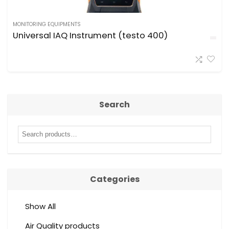
MONITORING EQUIPMENTS
Universal IAQ Instrument (testo 400)
Search
Categories
Show All
Air Quality products