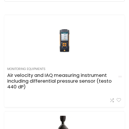
MONITORING EQUIPMENTS
Air velocity and IAQ measuring instrument
including differential pressure sensor (testo
440 dP)