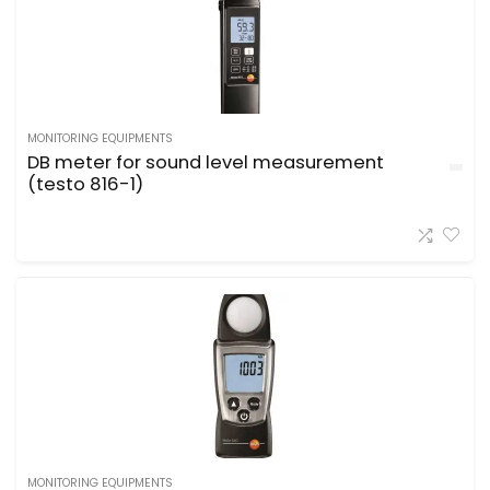
MONITORING EQUIPMENTS
DB meter for sound level measurement
(testo 816-1)
MONITORING EQUIPMENTS