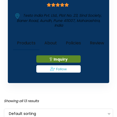
5
out of 5
Testo India Pvt. Ltd., Plot No. 23, Sind Society,
Baner Road, Aundh, Pune 411007, Maharashtra,
India
1
Products
About
Policies
Reviews (
)
Inquiry
Follow
Showing all 13 results
Default sorting