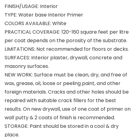
FINISH/USAGE: Interior
TYPE: Water base Interior Primer
COLORS AVAILABLE: White
PRACTICAL COVERAGE: 120-160 square feet per litre
per coat depends on the porosity of the substrate.
LIMITATIONS: Not recommended for floors or decks.
SURFACES: Interior plaster, drywall, concrete and
masonry surfaces.
NEW WORK: Surface must be clean, dry, and free of
wax, grease, oil, loose or peeling paint, and other
foreign materials. Cracks and other holes should be
repaired with suitable crack fillers for the best
results. On new drywall, use of one coat of primer on
wall putty & 2 coats of finish is recommended.
STORAGE: Paint should be stored in a cool & dry
place.