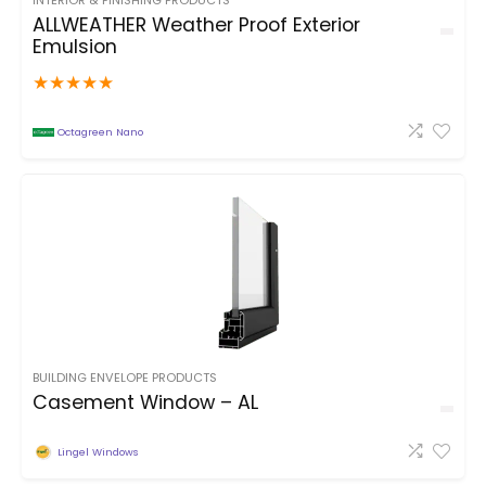
INTERIOR & FINISHING PRODUCTS
ALLWEATHER Weather Proof Exterior
Emulsion
★
★
★
★
★
Octagreen Nano
BUILDING ENVELOPE PRODUCTS
Casement Window – AL
Lingel Windows