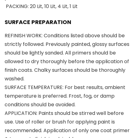
PACKING: 20 Lit, 10 Lit, 4 Lit, 1 Lit
SURFACE PREPARATION
REFINISH WORK: Conditions listed above should be
strictly followed. Previously painted, glossy surfaces
should be lightly sanded. All primers should be
allowed to dry thoroughly before the application of
finish coats. Chalky surfaces should be thoroughly
washed.
SURFACE TEMPERATURE: For best results, ambient
temperature is preferred. Frost, fog, or damp
conditions should be avoided.
APPLICATION: Paints should be stirred well before
use. Use of roller or brush for applying paint is
recommended. Application of only one coat primer