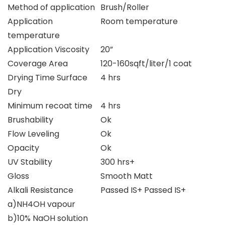
Method of application
Brush/Roller
Application
Room temperature
temperature
Application Viscosity
20”
Coverage Area
120-160sqft/liter/1 coat
Drying Time Surface
4 hrs
Dry
Minimum recoat time
4 hrs
Brushability
Ok
Flow Leveling
Ok
Opacity
Ok
UV Stability
300 hrs+
Gloss
Smooth Matt
Alkali Resistance
Passed IS+ Passed IS+
a)NH4OH vapour
b)10% NaOH solution