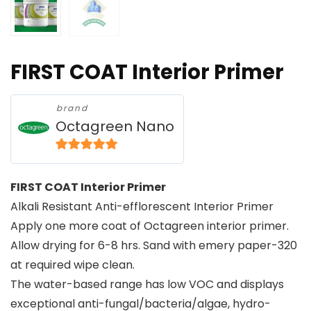
FIRST COAT Interior Primer
brand
Octagreen Nano
5
out of 5
FIRST COAT Interior Primer
Alkali Resistant Anti-efflorescent Interior Primer
Apply one more coat of Octagreen interior primer.
Allow drying for 6-8 hrs. Sand with emery paper-320
at required wipe clean.
The water-based range has low VOC and displays
exceptional anti-fungal/bacteria/algae, hydro-