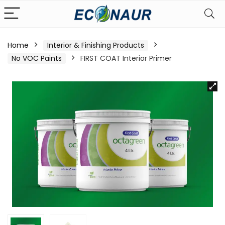
Home
Interior & Finishing Products
No VOC Paints
FIRST COAT Interior Primer