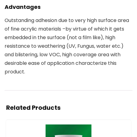
Advantages
Outstanding adhesion due to very high surface area
of fine acrylic materials –by virtue of which it gets
embedded in the surface (not a film like), high
resistance to weathering (UV, Fungus, water etc.)
and blistering, low VOC, high coverage area with
desirable ease of application characterize this
product.
Related Products