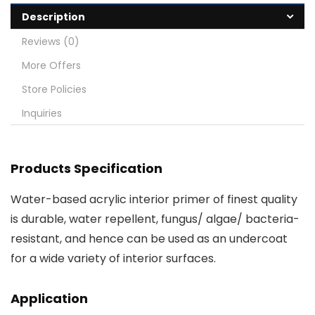
Description
Reviews (0)
More Offers
Store Policies
Inquiries
Products Specification
Water-based acrylic interior primer of finest quality
is durable, water repellent, fungus/ algae/ bacteria-
resistant, and hence can be used as an undercoat
for a wide variety of interior surfaces.
Application