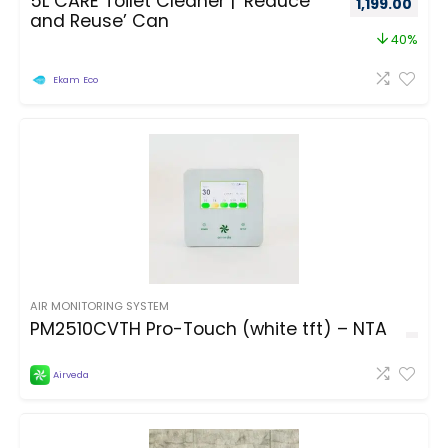
5L CARE Toilet Cleaner | ‘Reduce
1,199.00
and Reuse’ Can
40%
Ekam Eco
AIR MONITORING SYSTEM
PM2510CVTH Pro-Touch (white tft) – NTA
Airveda