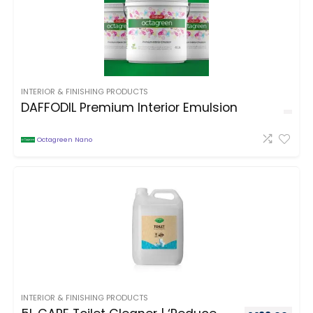
INTERIOR & FINISHING PRODUCTS
DAFFODIL Premium Interior Emulsion
Octagreen Nano
INTERIOR & FINISHING PRODUCTS