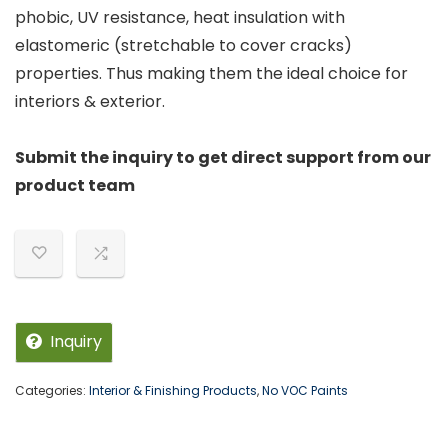
phobic, UV resistance, heat insulation with
elastomeric (stretchable to cover cracks)
properties. Thus making them the ideal choice for
interiors & exterior.
Submit the inquiry to get direct support from our
product team
Inquiry
Categories:
Interior & Finishing Products
,
No VOC Paints