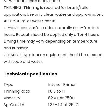
& two coats finish is advisable.
THINNING: Thinning is required for brush/roller
application. Use only clean water and approximately
400-500 ml of water per lit.
DRYING TIME: Surface dries naturally dust-free in 4
hours. Recoat should be applied only after 4 hours.
Drying time may vary depending on temperature
and humidity.
CLEAN UP: Application equipment should be cleaned
with soap and water.
Technical Specification
Type
Interior Primer
Thinning Ratio
1:0.5 to 1:1
Viscosity
82 VK at 250C
Sp. Gravity
1.35– 1.4 at 25oC