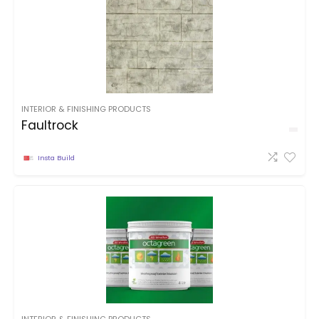
INTERIOR & FINISHING PRODUCTS
Faultrock
Insta Build