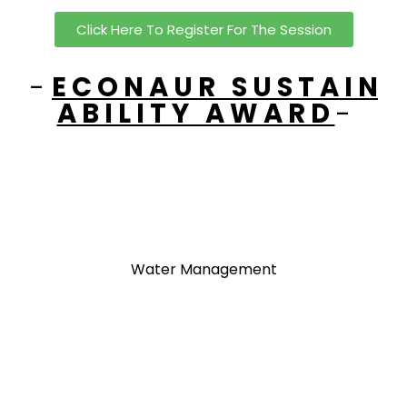
Click Here To Register For The Session
-
E C O N A U R S U S T A I N
A B I L I T Y A W A R D
-
Waste Management
Water Management