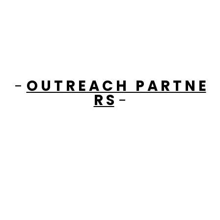
-
O U T R E A C H P A R T N E
R S
-