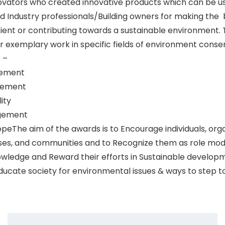
ovators who created innovative products which can be u
d Industry professionals/Building owners for making the 
cient or contributing towards a sustainable environment. 
r exemplary work in specific fields of environment cons
 –
gement
gement
ity
gement
opeThe aim of the awards is to Encourage individuals, orga
ses, and communities and to Recognize them as role mod
wledge and Reward their efforts in Sustainable develop
ucate society for environmental issues & ways to step 