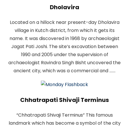
Dholavira
Located on a hillock near present-day Dholavira
village in Kutch district, from which it gets its
name. It was discovered in 1968 by archaeologist
Jagat Pati Joshi. The site’s excavation between
1990 and 2005 under the supervision of
archaeologist Ravindra Singh Bisht uncovered the
ancient city, which was a commercial and .......
Chhatrapati Shivaji Terminus
“Chhatrapati Shivaji Terminus” This famous
landmark which has become a symbol of the city