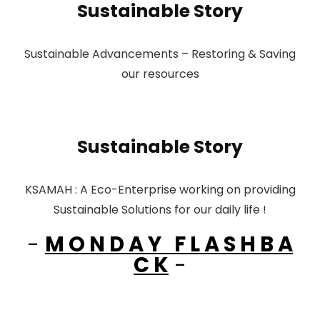
Sustainable Story
Sustainable Advancements – Restoring & Saving
our resources
Sustainable Story
KSAMAH : A Eco-Enterprise working on providing
Sustainable Solutions for our daily life !
-
M O N D A Y F L A S H B A
C K
-