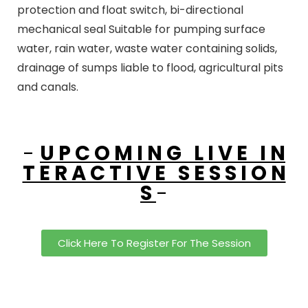
protection and float switch, bi-directional
mechanical seal Suitable for pumping surface
water, rain water, waste water containing solids,
drainage of sumps liable to flood, agricultural pits
and canals.
-
U P C O M I N G L I V E I N
T E R A C T I V E S E S S I O N
S
-
Click Here To Register For The Session