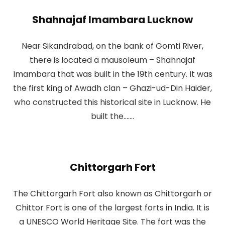
Shahnajaf Imambara Lucknow
Near Sikandrabad, on the bank of Gomti River,
there is located a mausoleum – Shahnajaf
Imambara that was built in the 19th century. It was
the first king of Awadh clan – Ghazi-ud-Din Haider,
who constructed this historical site in Lucknow. He
built the.......
Chittorgarh Fort
The Chittorgarh Fort also known as Chittorgarh or
Chittor Fort is one of the largest forts in India. It is
a UNESCO World Heritage Site. The fort was the