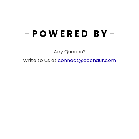
-
P O W E R E D B Y
-
Any Queries?
Write to Us at
connect@econaur.com