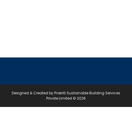
Designed & Created by Prakriti Sustainable Building Services
Private Limited © 2026