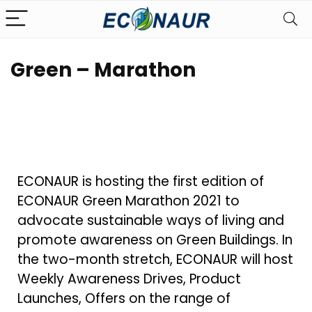
Green – Marathon
ECONAUR is hosting the first edition of
ECONAUR Green Marathon 2021 to
advocate sustainable ways of living and
promote awareness on Green Buildings. In
the two-month stretch, ECONAUR will host
Weekly Awareness Drives, Product
Launches, Offers on the range of