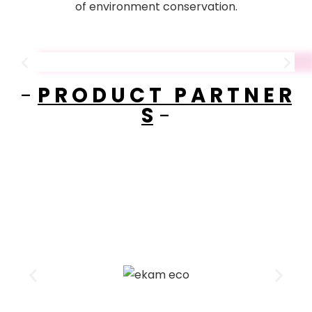
of environment conservation.
-
P R O D U C T P A R T N E R
S
-