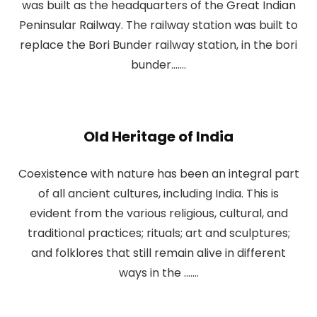
was built as the headquarters of the Great Indian
Peninsular Railway. The railway station was built to
replace the Bori Bunder railway station, in the bori
bunder.......
Old Heritage of India
Coexistence with nature has been an integral part
of all ancient cultures, including India. This is
evident from the various religious, cultural, and
traditional practices; rituals; art and sculptures;
and folklores that still remain alive in different
ways in the .......​