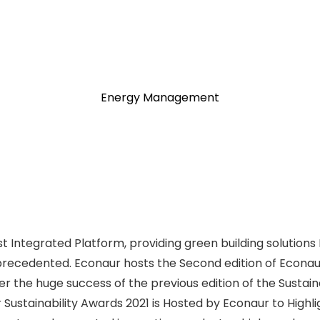
Indoor Air Quality
Energy Management
Building Envelope
rst Integrated Platform, providing green building solution
nprecedented. Econaur hosts the Second edition of Econaur
r the huge success of the previous edition of the Sustaina
Sustainability Awards 2021 is Hosted by Econaur to Highl