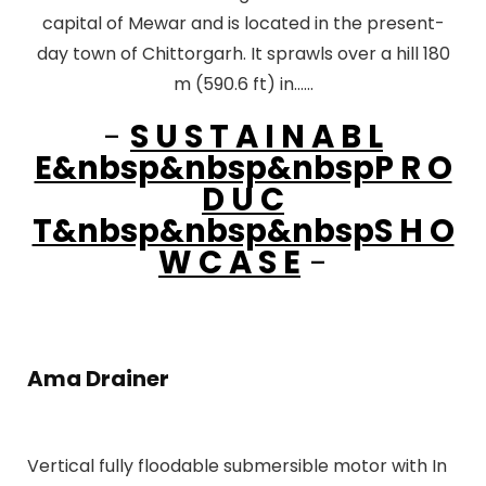
capital of Mewar and is located in the present-
day town of Chittorgarh. It sprawls over a hill 180
m (590.6 ft) in......
-
S U S T A I N A B L
E&nbsp&nbsp&nbspP R O
D U C
T&nbsp&nbsp&nbspS H O
W C A S E
-
Ama Drainer
Vertical fully floodable submersible motor with In