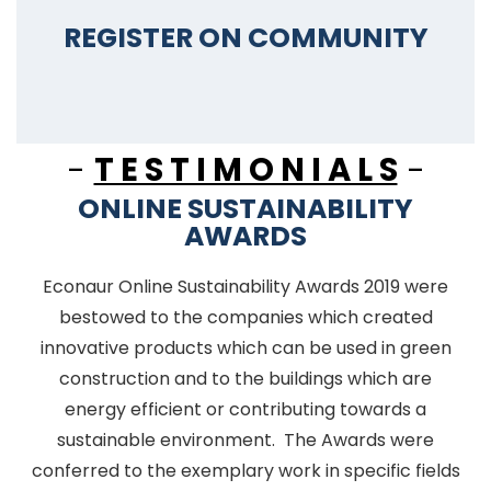
REGISTER ON COMMUNITY
-
T E S T I M O N I A L S
-
ONLINE SUSTAINABILITY
AWARDS
Econaur Online Sustainability Awards 2019 were
bestowed to the companies which created
innovative products which can be used in green
construction and to the buildings which are
energy efficient or contributing towards a
sustainable environment. The Awards were
conferred to the exemplary work in specific fields