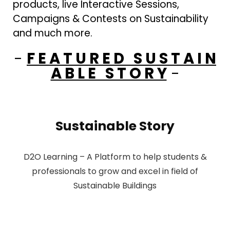
products, live Interactive Sessions,
Campaigns & Contests on Sustainability
and much more.
-
F E A T U R E D S U S T A I N
A B L E S T O R Y
-
Sustainable Story
D2O Learning – A Platform to help students &
professionals to grow and excel in field of
Sustainable Buildings