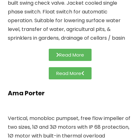
built swing check valve. Jacket cooled single
phase switch. Float switch for automatic
operation. Suitable for lowering surface water
level, transfer of water, agricultural pits, &
sprinklers in gardens, drainage of cellars / basin
Read More
Read More
Ama Porter
Vertical, monobloc pumpset, free flow impeller of
two sizes, 1Ø and 3Ø motors with IP 68 protection,
1Ø motor with built-in thermal overload