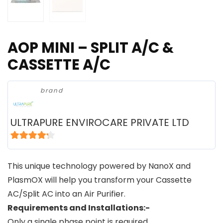
AOP MINI – SPLIT A/C &
CASSETTE A/C
brand
ULTRAPURE ENVIROCARE PRIVATE LTD
4
out of 5
This unique technology powered by NanoX and
PlasmOX will help you transform your Cassette
AC/Split AC into an Air Purifier.
Requirements and Installations:-
Only a single phase point is required.