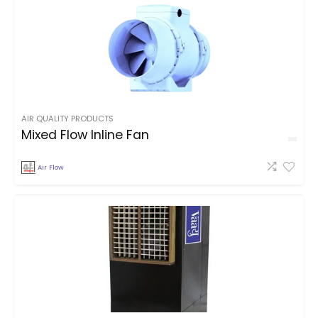
AIR QUALITY PRODUCTS
Mixed Flow Inline Fan
Air Flow