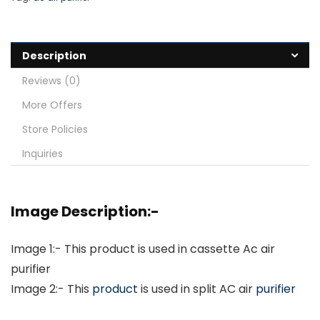
Description
Reviews (0)
More Offers
Store Policies
Inquiries
Image Description:-
Image 1:- This product is used in cassette Ac air
purifier
Image 2:- This
product
is used in split AC air
purifier