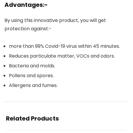
Advantages:-
By using this innovative product, you will get
protection against:-
more than 99% Covid-19 virus within 45 minutes.
Reduces particulate matter, VOCs and odors.
Bacteria and molds.
Pollens and spores.
Allergens and fumes.
Related Products