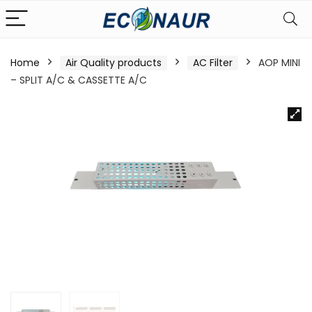
Home
Air Quality products
AC Filter
AOP MINI
– SPLIT A/C & CASSETTE A/C