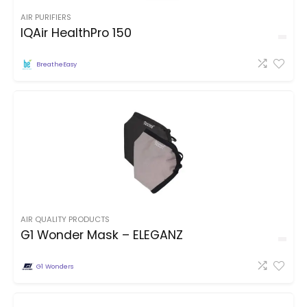
AIR PURIFIERS
IQAir HealthPro 150
BreatheEasy
AIR QUALITY PRODUCTS
G1 Wonder Mask – ELEGANZ
G1 Wonders