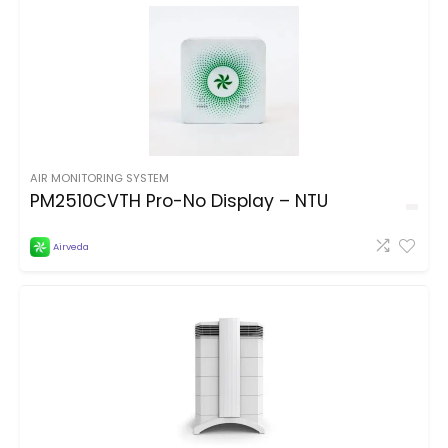
AIR MONITORING SYSTEM
PM2510CVTH Pro-No Display – NTU
Airveda