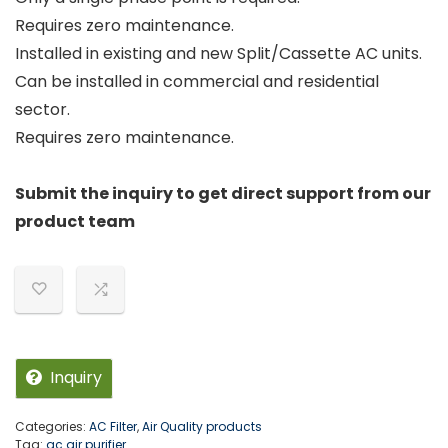
Requires zero maintenance.
Installed in existing and new Split/Cassette AC units.
Can be installed in commercial and residential
sector.
Requires zero maintenance.
Submit the inquiry to get direct support from our
product team
Inquiry
Categories:
AC Filter
,
Air Quality products
Tag:
ac air purifier