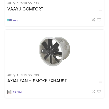
AIR QUALITY PRODUCTS
VAAYU COMFORT
Vaayu
AIR QUALITY PRODUCTS
AXIAL FAN – SMOKE EXHAUST
Air Flow