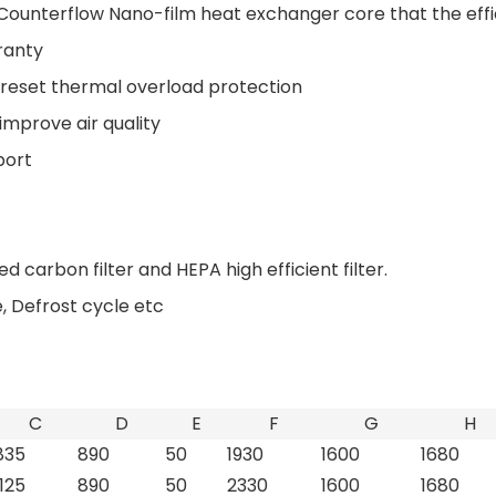
Counterflow Nano-film heat exchanger core that the eff
ranty
 reset thermal overload protection
 improve air quality
port
ed carbon filter and HEPA high efficient filter.
 Defrost cycle etc
C
D
E
F
G
H
835
890
50
1930
1600
1680
1125
890
50
2330
1600
1680