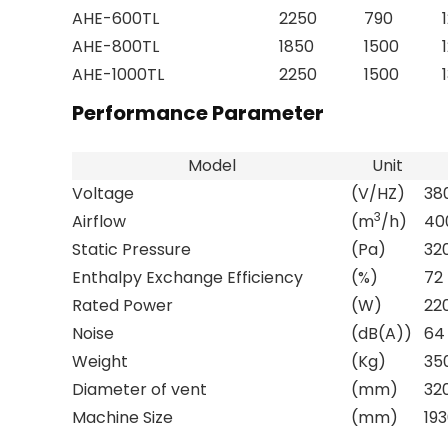
AHE-600TL
2250
790
AHE-800TL
1850
1500
AHE-1000TL
2250
1500
Performance Parameter
Model
Unit
Voltage
(V/HZ)
38
3
Airflow
(m
/h)
40
Static Pressure
(Pa)
32
Enthalpy Exchange Efficiency
(%)
72
Rated Power
(W)
22
Noise
(dB(A))
64
Weight
(Kg)
35
Diameter of vent
(mm)
32
Machine Size
(mm)
193