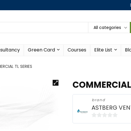
All categories
sultancy
Green Card
Courses
Elite List
Bl
RCIAL TL SERIES
COMMERCIAL 
brand
ASTBERG VEN
0
o