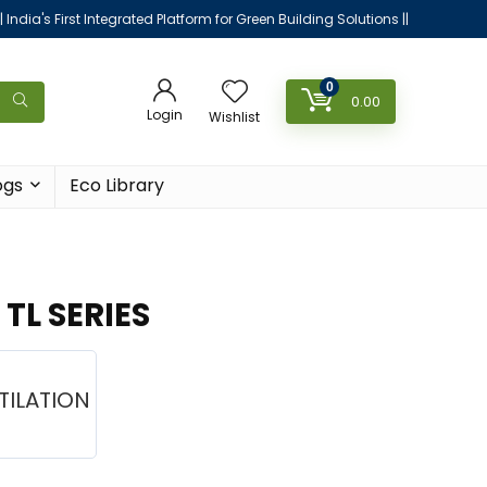
|| India's First Integrated Platform for Green Building Solutions ||
0
0.00
Login
Wishlist
ogs
Eco Library
TL SERIES
TILATION