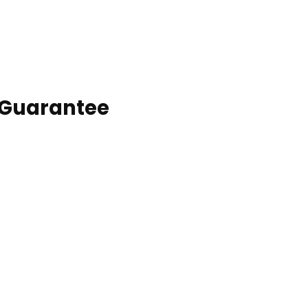
 Guarantee