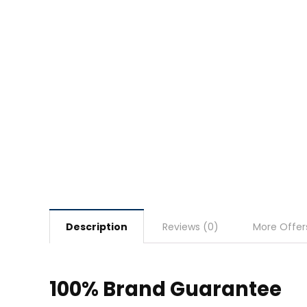
Description
Reviews (0)
More Offer
100% Brand Guarantee