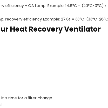
ry efficiency + OA temp. Example: 14.8°C = (20°C-0°C) x
p. recovery efficiency Example: 27.8t = 33°C-(33°C-26°
ur Heat Recovery Ventilator
’ s time for a filter change
d