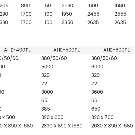
1265
890
50
2630
1600
1680
1290
1700
100
1950
2455
2555
1330
1700
100
2350
2635
2635
AHE-400TL
AHE-500TL
AHE-600TL
0/50/60
380/50/60
380/50/60
00
5000
6000
0
320
320
72
72
00
3000
3600
65
66
0
385
650
0 x 500
320 x 600
320 x 700
0 X 890 X 1680
2330 X 890 X 1680
2630 X 890 X 1680