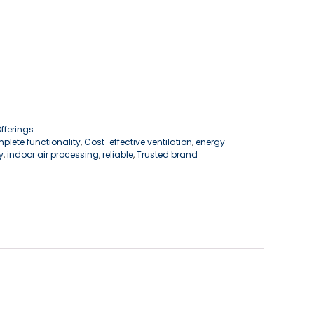
ferings
plete functionality
,
Cost-effective ventilation
,
energy-
y
,
indoor air processing
,
reliable
,
Trusted brand