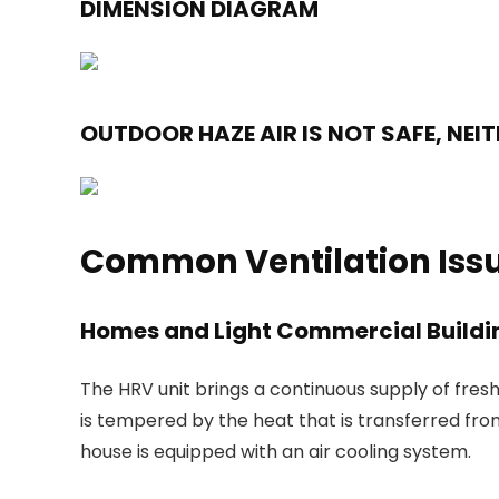
DIMENSION DIAGRAM
OUTDOOR HAZE AIR IS NOT SAFE, NEI
Common Ventilation Issu
Homes and Light Commercial Buildi
The HRV unit brings a continuous supply of fresh
is tempered by the heat that is transferred from
house is equipped with an air cooling system.