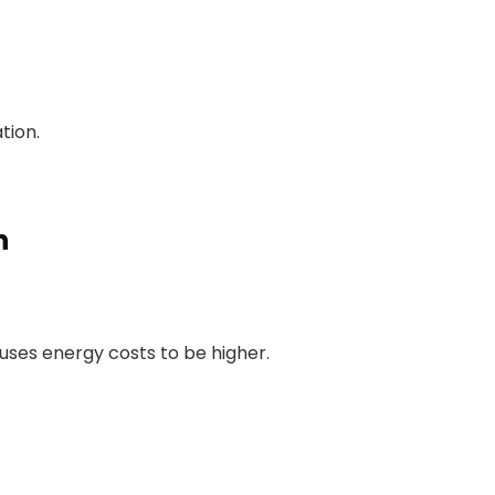
tion.
n
auses energy costs to be higher.