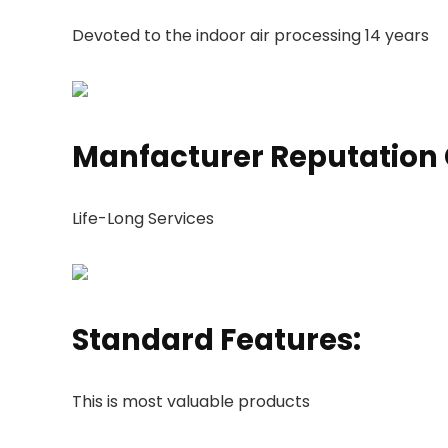
Devoted to the indoor air processing 14 years
Manfacturer Reputation
Life-Long Services
Standard Features:
This is most valuable products