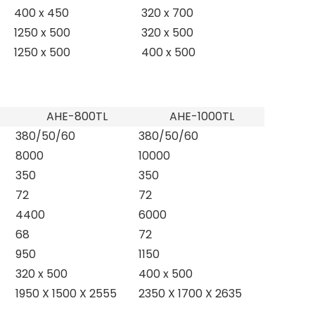
400 x 450
320 x 700
1250 x 500
320 x 500
1250 x 500
400 x 500
AHE-800TL
AHE-1000TL
380/50/60
380/50/60
8000
10000
350
350
72
72
4400
6000
68
72
950
1150
320 x 500
400 x 500
1950 X 1500 X 2555
2350 X 1700 X 2635