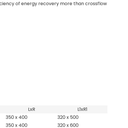
iciency of energy recovery more than crossflow
LxR
L1xR1
350 x 400
320 x 500
350 x 400
320 x 600