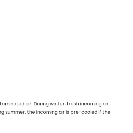
aminated air. During winter, fresh incoming air
ng summer, the incoming air is pre-cooled if the