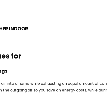
THER INDOOR
es for
ngs
 air into a home while exhausting an equal amount of cont
 the outgoing air so you save on energy costs, while duri