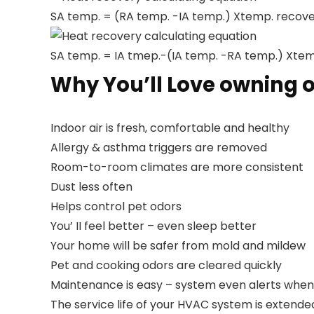
SA temp. = (RA temp. -IA temp.) Xtemp. recove
Heat recovery calculating equation
SA temp. = IA tmep.-(IA temp. -RA temp.) Xtem
Why You’ll Love owning o
Indoor air is fresh, comfortable and healthy
Allergy & asthma triggers are removed
Room-to-room climates are more consistent
Dust less often
Helps control pet odors
You’ II feel better – even sleep better
Your home will be safer from mold and mildew
Pet and cooking odors are cleared quickly
Maintenance is easy – system even alerts when it
The service life of your HVAC system is extende