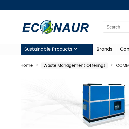
Sustainable Products
Brands
Con
Home
Waste Management Offerings
COMME