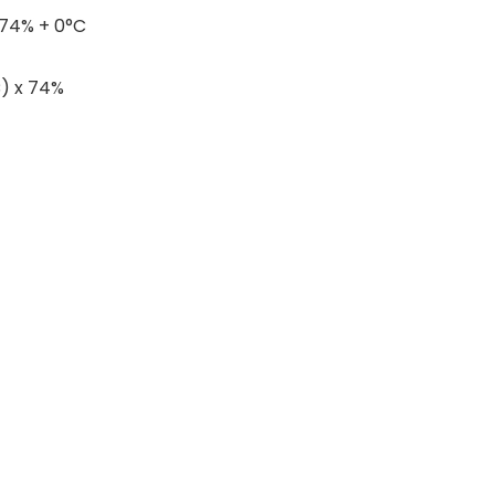
 74% + 0°C
C) x 74%