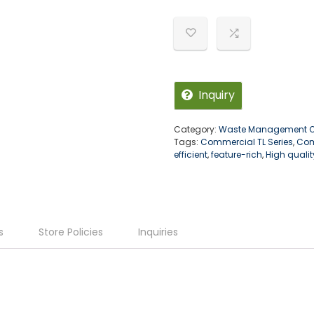
u
t
o
f
5
Inquiry
Category:
Waste Management Of
Tags:
Commercial TL Series
,
Com
efficient
,
feature-rich
,
High qualit
s
Store Policies
Inquiries