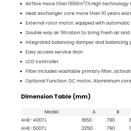
3
Airflow more than 1500m
/h.High technology 
Heat exchanger core more than 10 years war
External rotor motor, equiped with automatic
Double way air filtration to bring fresh air and
Integrated balancing damper and balancing 
Easy access service door
LCD controller
Filter:Includes washable primary filter, activat
Optional Function:
DC motor, Alumininum core,
Dimension Table (mm)
Model
A
B
AHE-400TL
1850
790
AHE-500TL
2250
790