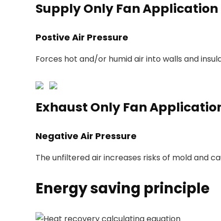
Supply Only Fan Application
Postive Air Pressure
Forces hot and/or humid air into walls and insula
Exhaust Only Fan Applicatio
Negative Air Pressure
The unfiltered air increases risks of mold and c
Energy saving principle
Heat recovery calculating equation