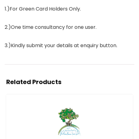
1.)For Green Card Holders Only.
2.)One time consultancy for one user.
3.)Kindly submit your details at enquiry button.
Related Products