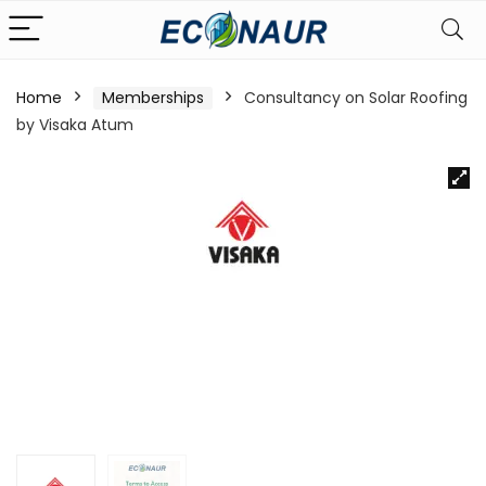
Home
Memberships
Consultancy on Solar Roofing
by Visaka Atum