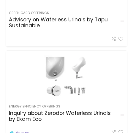
GREEN CARD OFFERINGS
Advisory on Waterless Urinals by Tapu
Sustainable
ENERGY EFFICIENCY OFFERINGS
Inquiry about Zerodor Waterless Urinals
by Ekam Eco
Ekam Eco