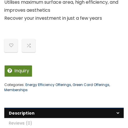
Utilises maximum surface area, high efficiency, and
improves aesthetics
Recover your investment in just a few years
Inquiry
Categories:
Energy Efficiency Offerings
,
Green Card Offerings
,
Memberships
Description
Reviews (0)