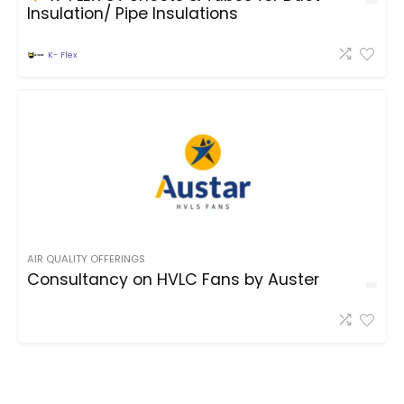
Insulation/ Pipe Insulations
K- Flex
AIR QUALITY OFFERINGS
Consultancy on HVLC Fans by Auster