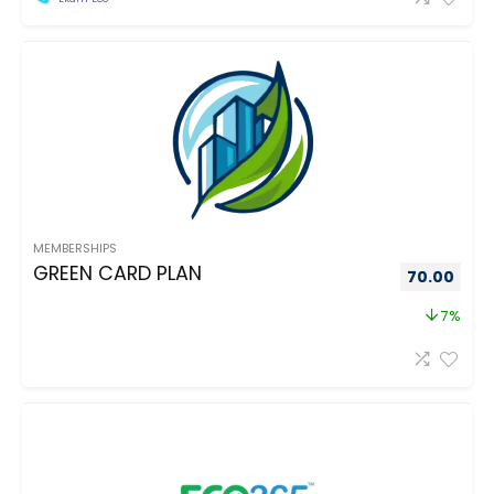
MEMBERSHIPS
GREEN CARD PLAN
70.00
7%