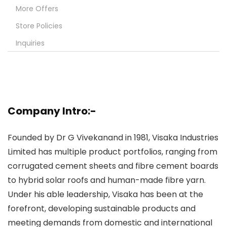
More Offers
Store Policies
Inquiries
Company Intro:-
Founded by Dr G Vivekanand in 1981, Visaka Industries
Limited has multiple product portfolios, ranging from
corrugated cement sheets and fibre cement boards
to hybrid solar roofs and human-made fibre yarn.
Under his able leadership, Visaka has been at the
forefront, developing sustainable products and
meeting demands from domestic and international