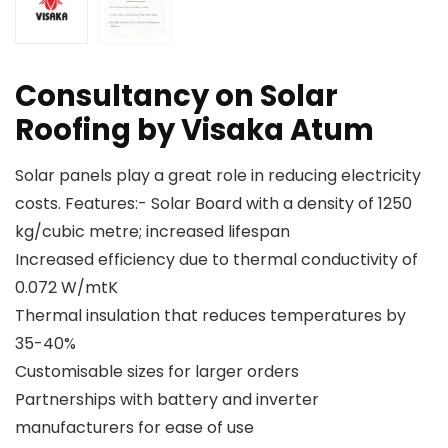
Consultancy on Solar
Roofing by Visaka Atum
Solar panels play a great role in reducing electricity
costs. Features:- Solar Board with a density of 1250
kg/cubic metre; increased lifespan
Increased efficiency due to thermal conductivity of
0.072 W/mtK
Thermal insulation that reduces temperatures by
35-40%
Customisable sizes for larger orders
Partnerships with battery and inverter
manufacturers for ease of use