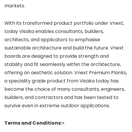
markets.
With its transformed product portfolio under Vnext,
today Visaka enables consultants, builders,
architects, and applicators to emphasise
sustainable architecture and build the future. Vnext
boards are designed to provide strength and
stability and fit seamlessly within the architecture,
offering an aesthetic solution. Vnext Premium Planks,
a speciality grade product from Visaka today has
become the choice of many consultants, engineers,
builders, and contractors and has been tested to
survive even in extreme outdoor applications.
Terms and Conditions:-