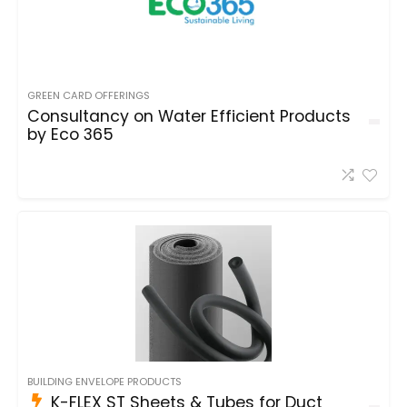
GREEN CARD OFFERINGS
Consultancy on Water Efficient Products
by Eco 365
BUILDING ENVELOPE PRODUCTS
K-FLEX ST Sheets & Tubes for Duct