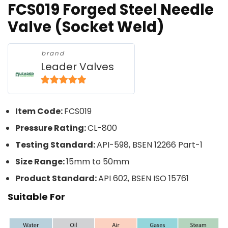
FCS019 Forged Steel Needle
Valve (Socket Weld)
brand
Leader Valves
5
out of 5
Item Code:
FCS019
Pressure Rating:
CL-800
Testing Standard:
API-598, BSEN 12266 Part-1
Size Range:
15mm to 50mm
Product Standard:
API 602, BSEN ISO 15761
Suitable For