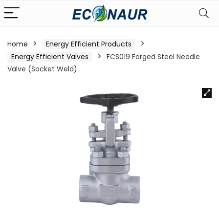
Home
Energy Efficient Products
Energy Efficient Valves
FCS019 Forged Steel Needle
Valve (Socket Weld)