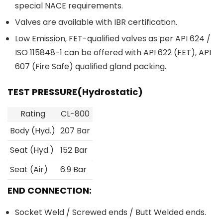
special NACE requirements.
Valves are available with IBR certification.
Low Emission, FET-qualified valves as per API 624 /
ISO 115848-1 can be offered with API 622 (FET), API
607 (Fire Safe) qualified gland packing.
TEST PRESSURE(Hydrostatic)
Rating
CL-800
Body (Hyd.)
207 Bar
Seat (Hyd.)
152 Bar
Seat (Air)
6.9 Bar
END CONNECTION:
Socket Weld / Screwed ends / Butt Welded ends.