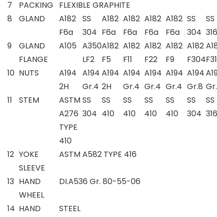
7
PACKING
FLEXIBLE GRAPHITE
8
GLAND
A182
SS
A182
A182
A182
A182
SS
SS
F6a
304
F6a
F6a
F6a
F6a
304
31
9
GLAND
A105
A350
A182
A182
A182
A182
A182
A1
FLANGE
LF2
F5
F11
F22
F9
F304
F3
10
NUTS
A194
A194
A194
A194
A194
A194
A194
A1
2H
Gr.4
2H
Gr.4
Gr.4
Gr.4
Gr.8
Gr
11
STEM
ASTM
SS
SS
SS
SS
SS
SS
SS
A276
304
410
410
410
410
304
31
TYPE
410
12
YOKE
ASTM A582 TYPE 416
SLEEVE
13
HAND
DI.A536 Gr. 80-55-06
WHEEL
14
HAND
STEEL