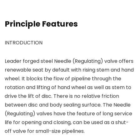
Principle Features
INTRODUCTION
Leader forged steel Needle (Regulating) valve offers
renewable seat by default with rising stem and hand
wheel. It blocks the flow of pipeline through the
rotation and lifting of hand wheel as well as stem to
drive the lift of disc. There is no relative friction
between disc and body sealing surface. The Needle
(Regulating) valves have the feature of long service
life for opening and closing, can be used as a shut-
off valve for small-size pipelines.