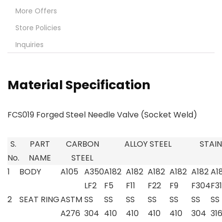
More Offers
Store Policies
Inquiries
Material Specification
FCS019 Forged Steel Needle Valve (Socket Weld)
S.
PART
CARBON
ALLOY STEEL
STAIN
No.
NAME
STEEL
1
BODY
A105
A350
A182
A182
A182
A182
A182
A1
LF2
F5
F11
F22
F9
F304
F3
2
SEAT RING
ASTM
SS
SS
SS
SS
SS
SS
SS
A276
304
410
410
410
410
304
31