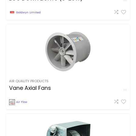
Goldwyn Limited
AIR QUALITY PRODUCTS
Vane Axial Fans
Air Flow