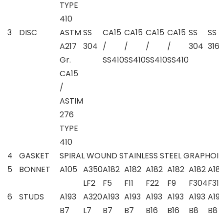
TYPE
410
3
DISC
ASTM
SS
CA15
CA15
CA15
CA15
SS
SS
A217
304
/
/
/
/
304
31
Gr.
SS410
SS410
SS410
SS410
CA15
/
ASTIM
276
TYPE
410
4
GASKET
SPIRAL WOUND STAINLESS STEEL GRAPHOIL
5
BONNET
A105
A350
A182
A182
A182
A182
A182
A1
LF2
F5
F11
F22
F9
F304
F3
6
STUDS
A193
A320
A193
A193
A193
A193
A193
A1
B7
L7
B7
B7
B16
B16
B8
B8