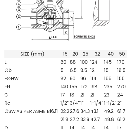
SIZE (mm)
15
20
25
32
40
50
L
80
88
100
124
145
170
∅b
5
6.5
8.5
12
15
18.5
~∅HW
82
90
96
114
155
155
~H
140
155
172
198
235
270
C
17
18
21
21
23
24
Rc
1/2″
3/4″
1″
1-1/4″
1-1/2″
2″
∅SW
AS PER ASME B16.11
22.2
27.6
34.3
43.1
49.2
61.7
21.8
27.2
33.9
42.7
48.8
61.2
D
11
14
14
14
14
17