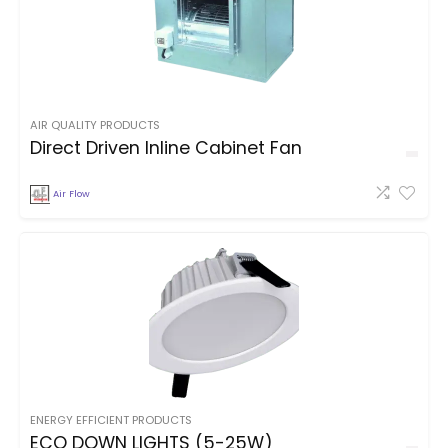
AIR QUALITY PRODUCTS
Direct Driven Inline Cabinet Fan
Air Flow
ENERGY EFFICIENT PRODUCTS
ECO DOWN LIGHTS (5-25W)