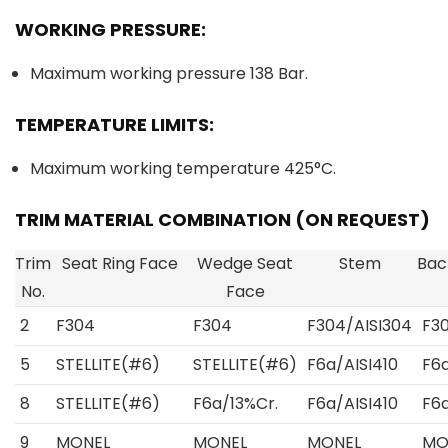
WORKING PRESSURE:
Maximum working pressure 138 Bar.
TEMPERATURE LIMITS:
Maximum working temperature 425°C.
TRIM MATERIAL COMBINATION (ON REQUEST)
Trim
Seat Ring Face
Wedge Seat
Stem
Bac
No.
Face
2
F304
F304
F304/AISI304
F3
5
STELLITE(#6)
STELLITE(#6)
F6a/AISI410
F6a
8
STELLITE(#6)
F6a/13%Cr.
F6a/AISI410
F6a
9
MONEL
MONEL
MONEL
MO