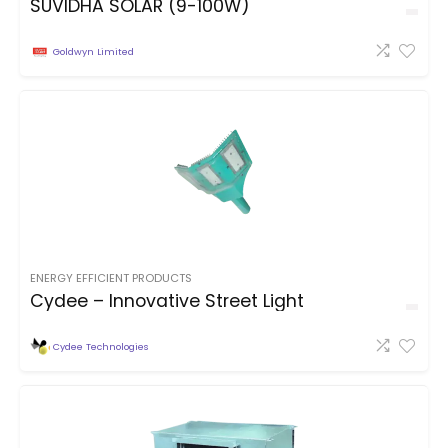
SUVIDHA SOLAR (9-100W)
Goldwyn Limited
ENERGY EFFICIENT PRODUCTS
Cydee – Innovative Street Light
Cydee Technologies