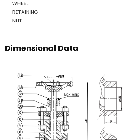
WHEEL
RETAINING
NUT
Dimensional Data