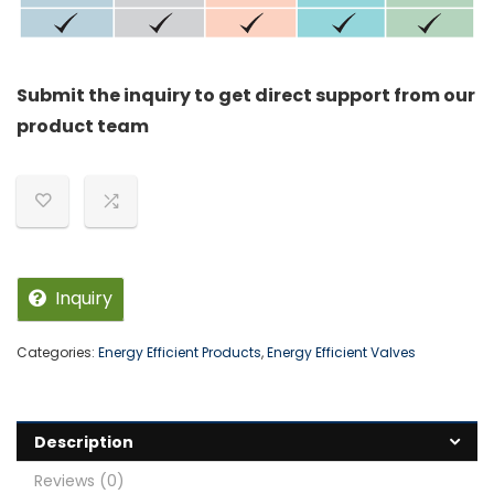
Submit the inquiry to get direct support from our
product team
Inquiry
Categories:
Energy Efficient Products
,
Energy Efficient Valves
Description
Reviews (0)