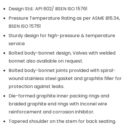
Design Std.: API 602/ BSEN ISO 15761
Pressure Temperature Rating as per ASME B16.34,
BSEN ISO 15761
Sturdy design for high-pressure & temperature
service
Bolted body-bonnet design, Valves with welded
bonnet also available on request.
Bolted body-bonnet joints provided with spiral-
wound stainless steel gasket and graphite filler for
protection against leaks.
Die-formed graphite inner packing rings and
braided graphite end rings with Inconel wire
reinforcement and corrosion inhibitor.
Tapered shoulder on the stem for back seating.