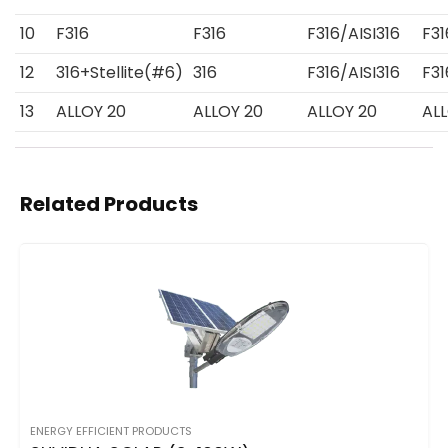
10
F316
F316
F316/AISI316
F31
12
316+Stellite(#6)
316
F316/AISI316
F31
13
ALLOY 20
ALLOY 20
ALLOY 20
AL
Related Products
ENERGY EFFICIENT PRODUCTS