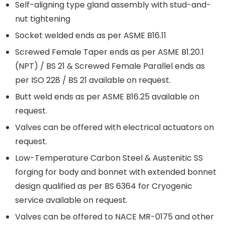
Self-aligning type gland assembly with stud-and-
nut tightening
Socket welded ends as per ASME B16.11
Screwed Female Taper ends as per ASME B1.20.1
(NPT) / BS 21 & Screwed Female Parallel ends as
per ISO 228 / BS 21 available on request.
Butt weld ends as per ASME B16.25 available on
request.
Valves can be offered with electrical actuators on
request.
Low-Temperature Carbon Steel & Austenitic SS
forging for body and bonnet with extended bonnet
design qualified as per BS 6364 for Cryogenic
service available on request.
Valves can be offered to NACE MR-0175 and other