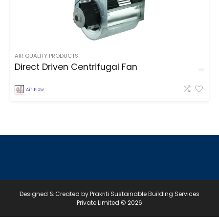
AIR QUALITY PRODUCTS
Direct Driven Centrifugal Fan
Air Flow
Designed & Created by Prakriti Sustainable Building Services
Private Limited © 2026