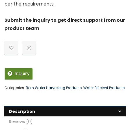
per the requirements.
Submit the inquiry to get direct support from our
product team
Inquiry
Categories:
Rain Water Harvesting Products
,
Water Efficient Products
Description
Reviews (0)