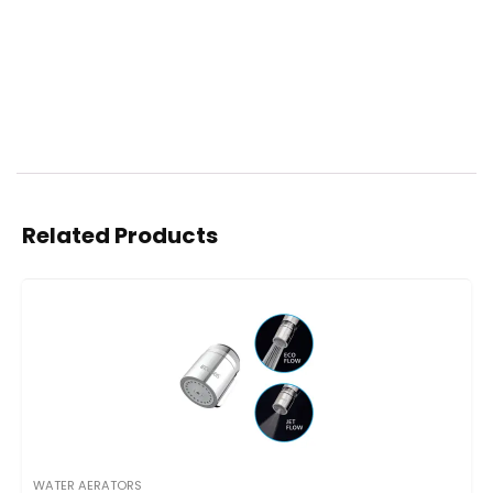
Related Products
WATER AERATORS