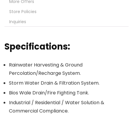
More Offers
Store Policies
Inquiries
Specifications:
Rainwater Harvesting & Ground
Percolation/Recharge System.
Storm Water Drain & Filtration System.
Bios Wale Drain/Fire Fighting Tank.
Industrial / Residential / Water Solution &
Commercial Compliance.