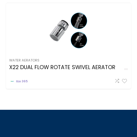
WATER AERATORS
X22 DUAL FLOW ROTATE SWIVEL AERATOR
Eco 365