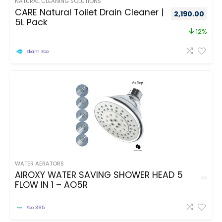
NATURAL CLEANING SOLUTIONS
CARE Natural Toilet Drain Cleaner |
2,190.00
5L Pack
12%
Ekam Eco
WATER AERATORS
AIROXY WATER SAVING SHOWER HEAD 5
FLOW IN 1 – AO5R
Eco 365