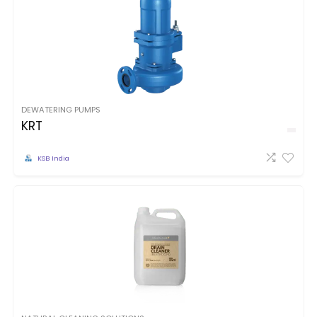
DEWATERING PUMPS
KRT
KSB India