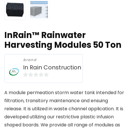
InRain™ Rainwater
Harvesting Modules 50 Ton
brand
In Rain Construction
0
o
A module permeation storm water tank intended for
u
filtration, transitory maintenance and ensuing
t
release. It is utilized in waste channel application. It is
o
developed utilizing our restrictive plastic infusion
f
shaped boards. We provide all range of modules as
5