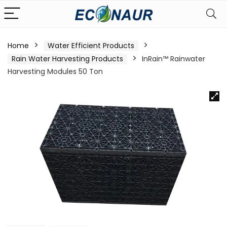
Home
Water Efficient Products
Rain Water Harvesting Products
InRain™ Rainwater
Harvesting Modules 50 Ton