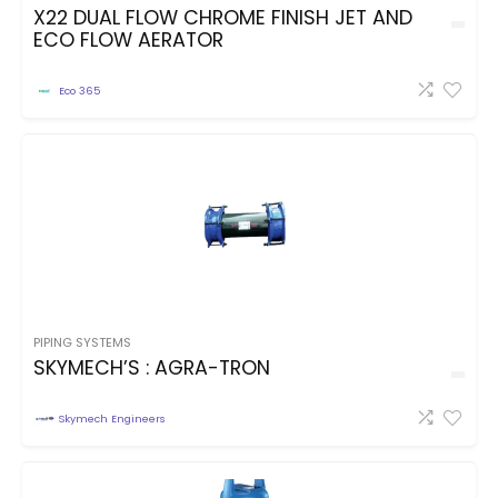
X22 DUAL FLOW CHROME FINISH JET AND
ECO FLOW AERATOR
Eco 365
PIPING SYSTEMS
SKYMECH’S : AGRA-TRON
Skymech Engineers