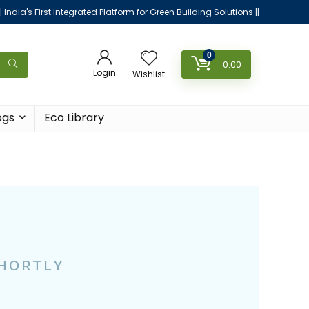
|| India's First Integrated Platform for Green Building Solutions ||
0
0.00
Login
Wishlist
ogs
Eco Library
SHORTLY