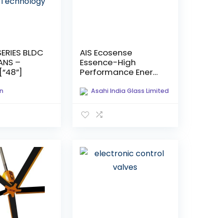
SERIES BLDC
AIS Ecosense
ANS –
Essence-High
“48”]
Performance Energy
Efficient Glass
n
Asahi India Glass Limited