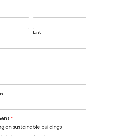
Last
on
ment
*
ng on sustainable buildings