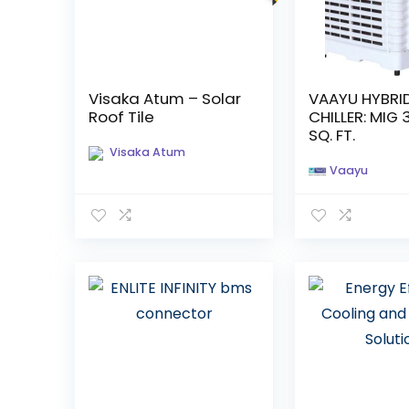
Visaka Atum – Solar
VAAYU HYBRI
Roof Tile
CHILLER: MIG 
SQ. FT.
Visaka Atum
Vaayu