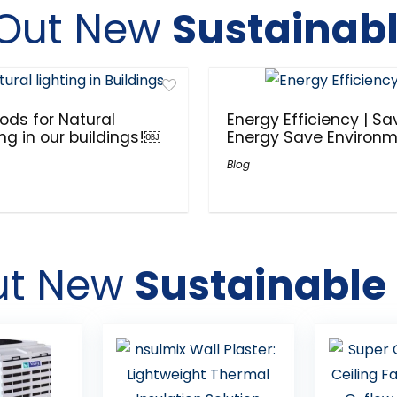
Out New
Sustainabl
ods for Natural
Energy Efficiency | Sa
ing in our buildings!￼
Energy Save Environ
Blog
ut New
Sustainable