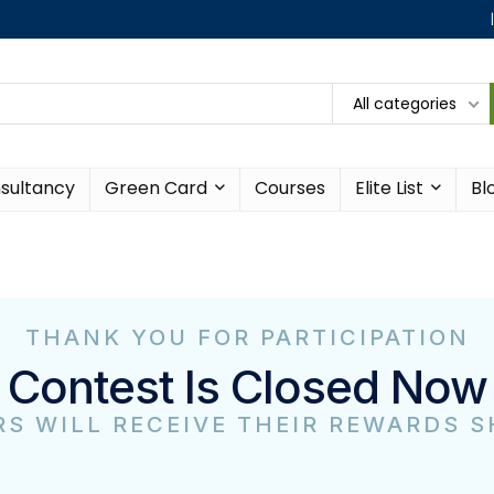
All categories
sultancy
Green Card
Courses
Elite List
Bl
THANK YOU FOR PARTICIPATION
Contest Is Closed Now
S WILL RECEIVE THEIR REWARDS 