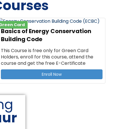
Courses
Green Card
Basics of Energy Conservation
Building Code
This Course is free only for Green Card
Holders, enroll for this course, attend the
course and get the free E-Certificate
Enroll Now
ng
aur