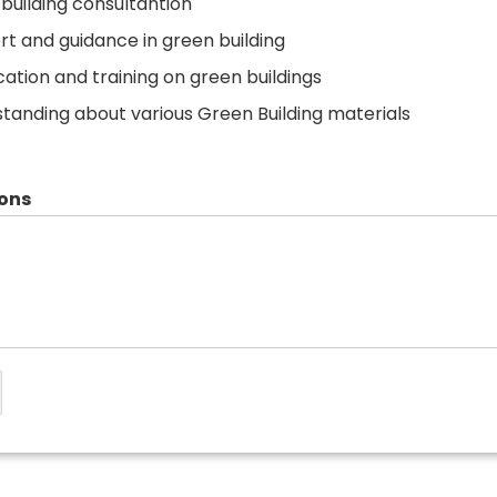
building consultantion
t and guidance in green building
ication and training on green buildings
tanding about various Green Building materials
ons