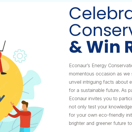
Celebr
Conser
& Win 
Econaur’s Energy Conservat
momentous occasion as we shi
unveil intriguing facts about
for a sustainable future. As
Econaur invites you to parti
not only test your knowledge
for your own eco-friendly initi
brighter and greener future t