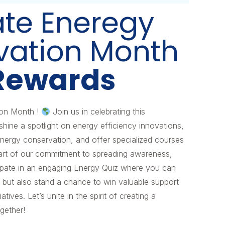
ate Eneregy
vation Month
Rewards
ion Month !
Join us in celebrating this
ne a spotlight on energy efficiency innovations,
 energy conservation, and offer specialized courses
 part of our commitment to spreading awareness,
cipate in an engaging Energy Quiz where you can
 but also stand a chance to win valuable support
atives. Let’s unite in the spirit of creating a
ogether!