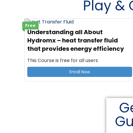
Play &
Free
Understanding all About
Hydromx – heat transfer fluid
that provides energy efficiency
This Course is free for all users
Enroll Now
Ge
Gu