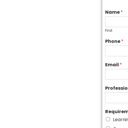
Name
*
First
Phone
*
Email
*
Professi
Require
Learni