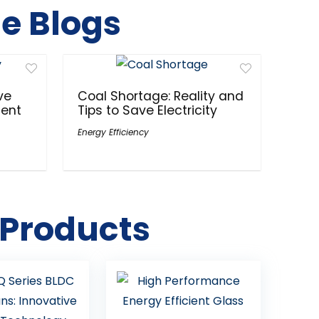
e Blogs
ve
Coal Shortage: Reality and
ment
Tips to Save Electricity
Energy Efficiency
 Products