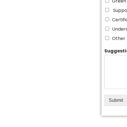
Green 
Suppor
Certif
Unders
Other
Suggesti
Submit