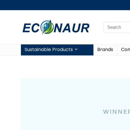
Sustainable Products
Brands
Con
WINNER