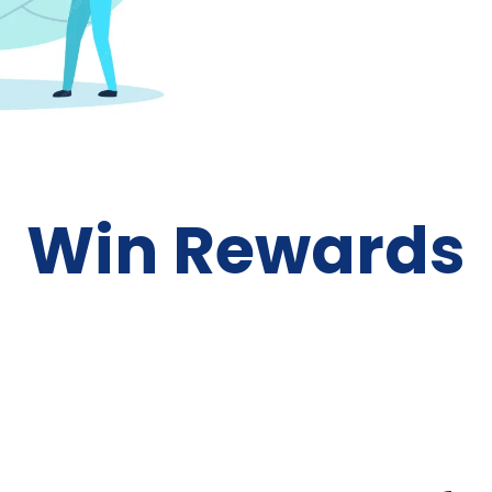
Win Rewards