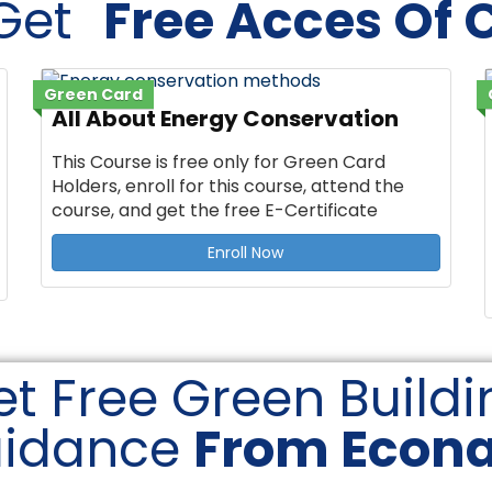
 Get
Free Acces Of 
Green Card
All About Energy Conservation
This Course is free only for Green Card
Holders, enroll for this course, attend the
course, and get the free E-Certificate
Enroll Now
t Free Green Buildi
idance
From Econ