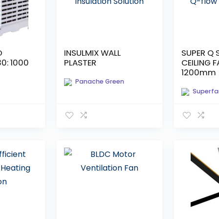
D
INSULMIX WALL
SUPER Q 
30: 1000
PLASTER
CEILING F
1200mm [
Panache Green
Superfa