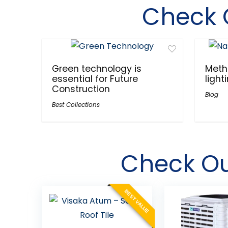
Check 
Green technology is
Meth
essential for Future
light
Construction
Blog
Best Collections
Check O
BEST VALUE