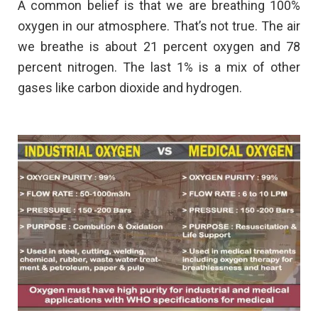
A common belief is that we are breathing 100%
oxygen in our atmosphere. That’s not true. The air
we breathe is about 21 percent oxygen and 78
percent nitrogen. The last 1% is a mix of other
gases like carbon dioxide and hydrogen.