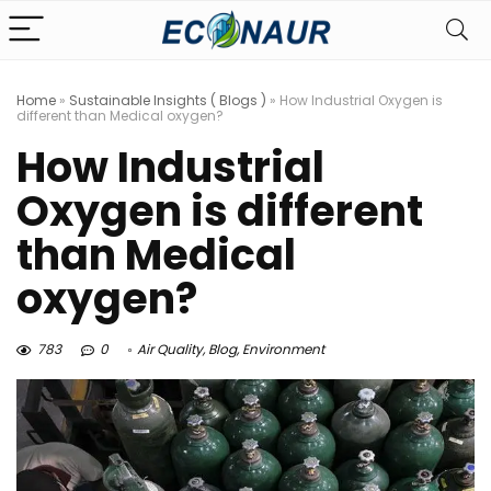
Home
»
Sustainable Insights ( Blogs )
»
How Industrial Oxygen is
different than Medical oxygen?
How Industrial
Oxygen is different
than Medical
oxygen?
783
0
Air Quality
,
Blog
,
Environment