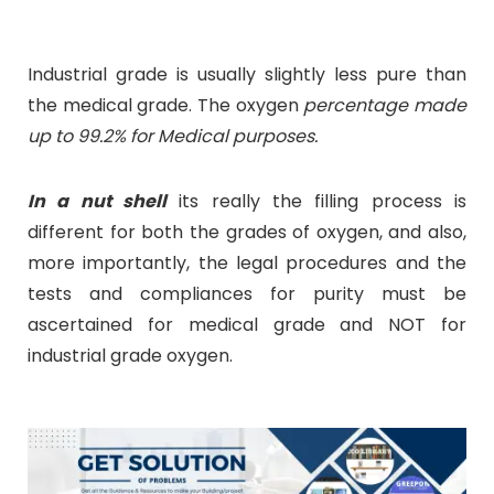
Industrial grade is usually slightly less pure than
the medical grade. The oxygen
percentage made
up to 99.2% for Medical purposes.
In a nut shell
its really the filling process is
different for both the grades of oxygen, and also,
more importantly, the legal procedures and the
tests and compliances for purity must be
ascertained for medical grade and NOT for
industrial grade oxygen.