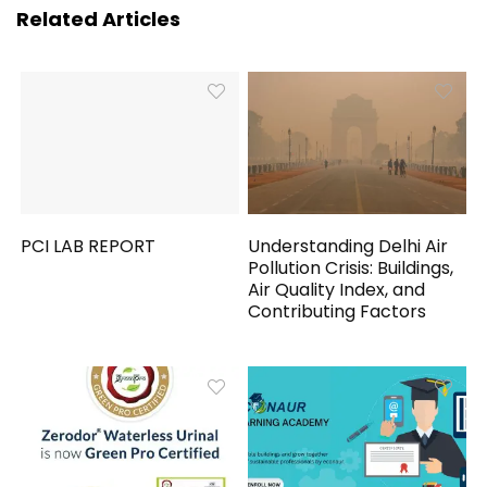
Related Articles
PCI LAB REPORT
Understanding Delhi Air
Pollution Crisis: Buildings,
Air Quality Index, and
Contributing Factors