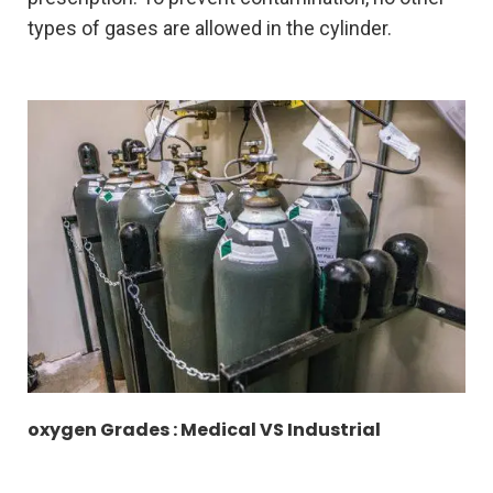
types of gases are allowed in the cylinder.
oxygen Grades : Medical VS Industrial