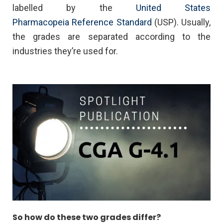
labelled by the
United States
Pharmacopeia Reference Standard
(USP). Usually,
the grades are separated according to the
industries they’re used for.
So how do these two grades differ?