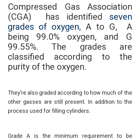
Compressed Gas Association
(CGA) has identified
seven
grades of oxygen
, A to G, A
being 99.0% oxygen, and G
99.55%. The grades are
classified according to the
purity of the oxygen.
They’re also graded according to how much of the
other gasses are still present. In addition to the
process used for filling cylinders.
Grade A is the minimum requirement to be