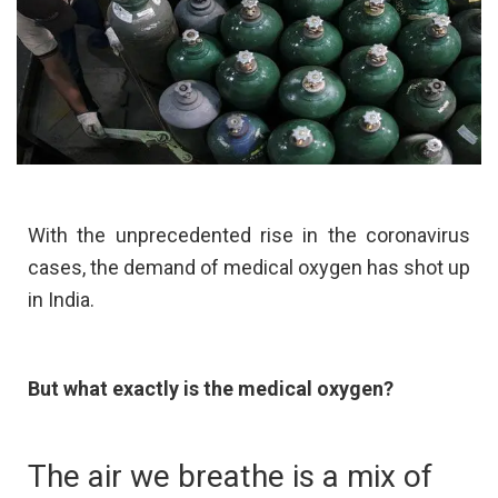
With the unprecedented rise in the coronavirus
cases, the demand of medical oxygen has shot up
in India.
But what exactly is the medical oxygen?
The air we breathe is a mix of