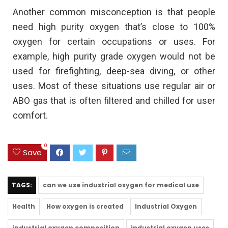
Another common misconception is that people
need high purity oxygen that’s close to 100%
oxygen for certain occupations or uses. For
example, high purity grade oxygen would not be
used for firefighting, deep-sea diving, or other
uses. Most of these situations use regular air or
ABO gas that is often filtered and chilled for user
comfort.
0
Save
TAGS:
can we use industrial oxygen for medical use
Health
How oxygen is created
Industrial Oxygen
industrial oxygen composition
industrial oxygen uses