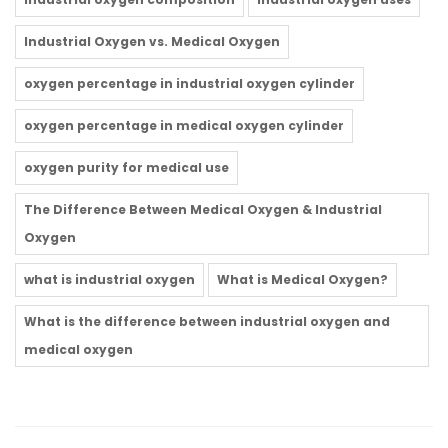
Industrial Oxygen vs. Medical Oxygen
oxygen percentage in industrial oxygen cylinder
oxygen percentage in medical oxygen cylinder
oxygen purity for medical use
The Difference Between Medical Oxygen & Industrial
Oxygen
what is industrial oxygen
What is Medical Oxygen?
What is the difference between industrial oxygen and
medical oxygen