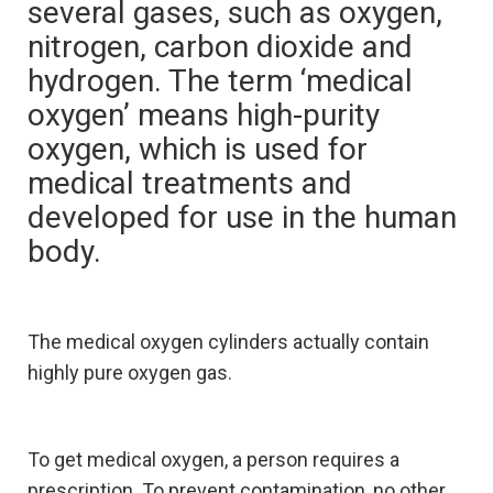
several gases, such as oxygen,
nitrogen, carbon dioxide and
hydrogen. The term ‘medical
oxygen’ means high-purity
oxygen, which is used for
medical treatments and
developed for use in the human
body.
The medical oxygen cylinders actually contain
highly pure oxygen gas.
To get medical oxygen, a person requires a
prescription. To prevent contamination, no other