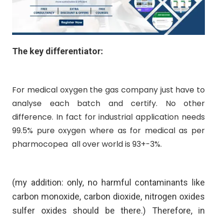
The key differentiator:
For medical oxygen the gas company just have to
analyse each batch and certify. No other
difference. In fact for industrial application needs
99.5% pure oxygen where as for medical as per
pharmocopea all over world is 93+-3%.
(my addition: only, no harmful contaminants like
carbon monoxide, carbon dioxide, nitrogen oxides
sulfer oxides should be there.) Therefore, in