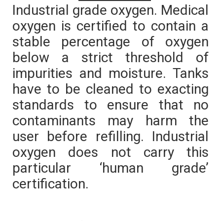
Industrial grade oxygen. Medical
oxygen is certified to contain a
stable percentage of oxygen
below a strict threshold of
impurities and moisture. Tanks
have to be cleaned to exacting
standards to ensure that no
contaminants may harm the
user before refilling. Industrial
oxygen does not carry this
particular ‘human grade’
certification.