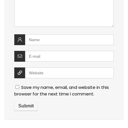
Save my name, email, and website in this
browser for the next time I comment.