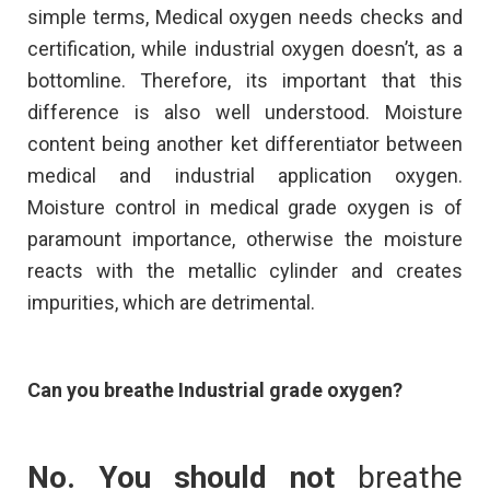
simple terms, Medical oxygen needs checks and
certification, while industrial oxygen doesn’t, as a
bottomline. Therefore, its important that this
difference is also well understood. Moisture
content being another ket differentiator between
medical and industrial application oxygen.
Moisture control in medical grade oxygen is of
paramount importance, otherwise the moisture
reacts with the metallic cylinder and creates
impurities, which are detrimental.
Can you breathe Industrial grade oxygen?
No. You
should not
breathe