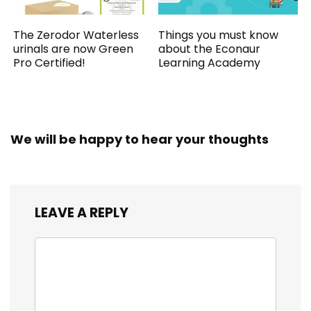
The Zerodor Waterless
Things you must know
urinals are now Green
about the Econaur
Pro Certified!
Learning Academy
We will be happy to hear your thoughts
LEAVE A REPLY